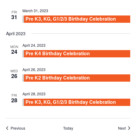
March 31, 2023
FRI
31
Pre K3, KG, G1/2/3 Birthday Celebration
April 2023
April 24, 2023
MON
24
Pre K4 Birthday Celebration
April 26, 2023
WED
26
Pre K2 Birthday Celebration
April 28, 2023
FRI
28
Pre K3, KG, G1/2/3 Birthday Celebration
Events
Event
Previous
Today
Next