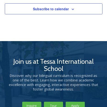
Subscribe to calendar
Join us at Tessa International
School
Discover why our bilingual curriculum is recognized as
one of the best. Learn how we combine academic
excellence with engaging, interactive experiences that
foster global awareness.
Inquire
Tour
Apply