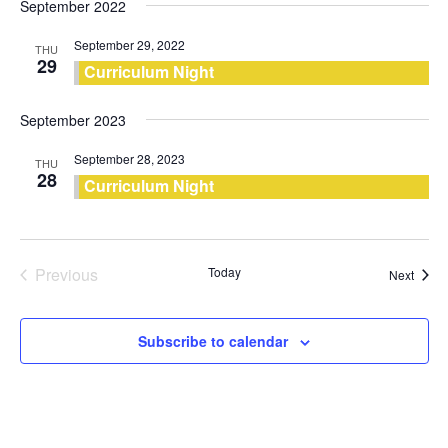
September 2022
September 29, 2022
THU
29
Curriculum Night
September 2023
September 28, 2023
THU
28
Curriculum Night
Previous
Today
Event
Next
Events
Subscribe to calendar