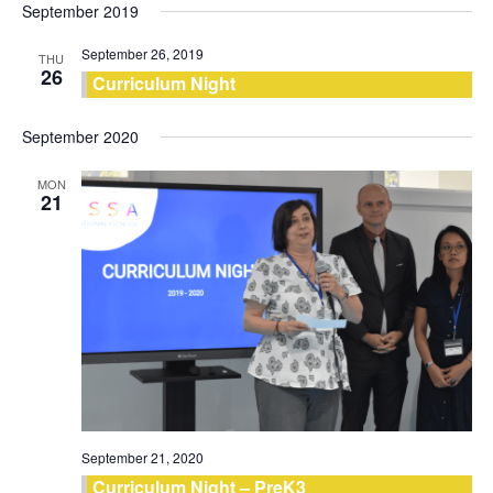
September 2019
September 26, 2019
THU
26
Curriculum Night
September 2020
MON
21
September 21, 2020
Curriculum Night – PreK3