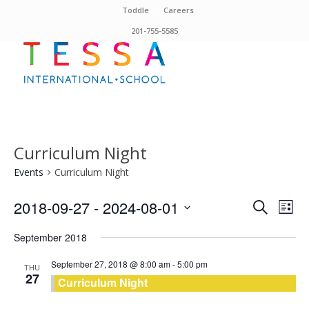
Toddle
Careers
201-755-5585
Curriculum Night
Events
Curriculum Night
Events
Eve
2018-09-27
 - 
2024-08-01
Search
List
Vie
Search
Select
Nav
September 2018
and
date.
Views
September 27, 2018 @ 8:00 am
-
5:00 pm
THU
27
Curriculum Night
Naviga