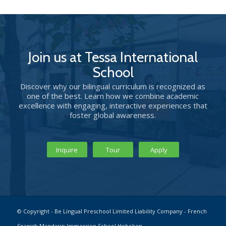
Join us at Tessa International
School
Discover why our bilingual curriculum is recognized as
one of the best. Learn how we combine academic
excellence with engaging, interactive experiences that
foster global awareness.
Inquire
Tour
Apply
© Copyright - Be Lingual Preschool Limited Liability Company - French
Spanish Mandarin Immersion School Hoboken