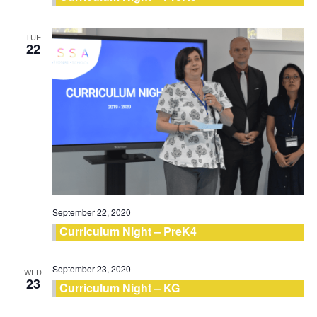
TUE
22
September 22, 2020
Curriculum Night – PreK4
September 23, 2020
WED
23
Curriculum Night – KG