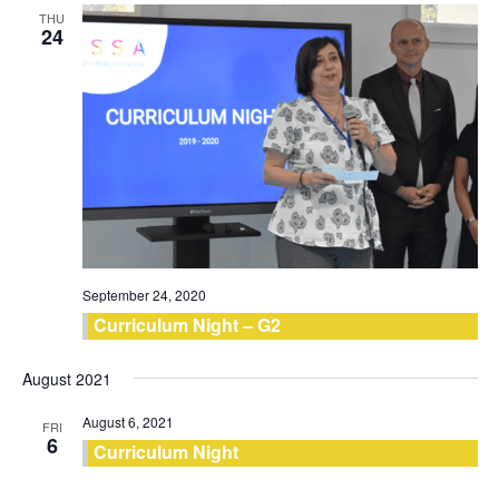
THU
24
September 24, 2020
Curriculum Night – G2
August 2021
August 6, 2021
FRI
6
Curriculum Night