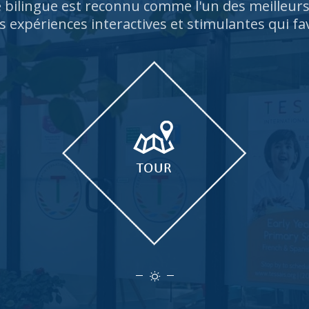
bilingue est reconnu comme l'un des meilleu
s expériences interactives et stimulantes qui fa