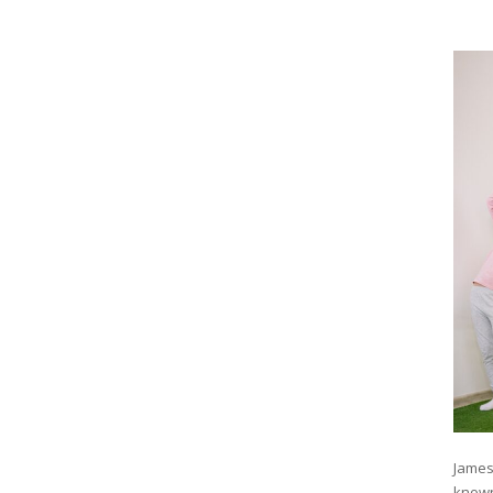
James
known