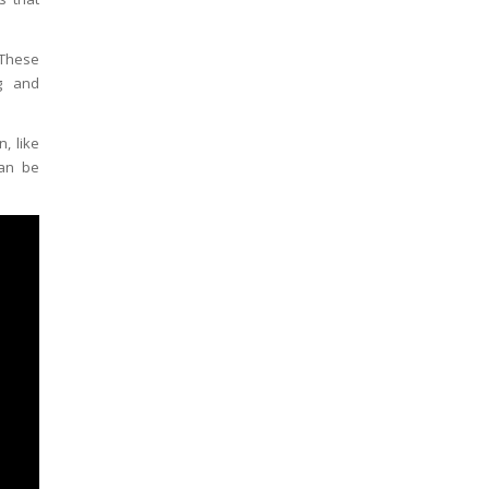
 These
ng and
, like
can be