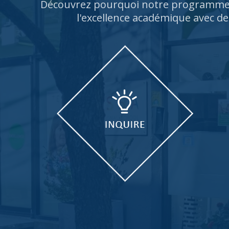
Découvrez pourquoi notre programme 
l'excellence académique avec de