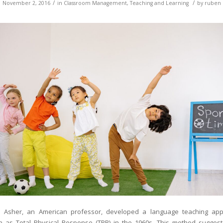
/
/
November 2, 2016
in
Classroom Management
,
Teaching and Learning
by
ruben
 Asher, an American professor, developed a language teaching ap
 as Total Physical Response (TPR) in the 1960s. This method suggest