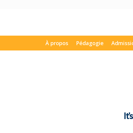
À propos
Pédagogie
Admissi
It