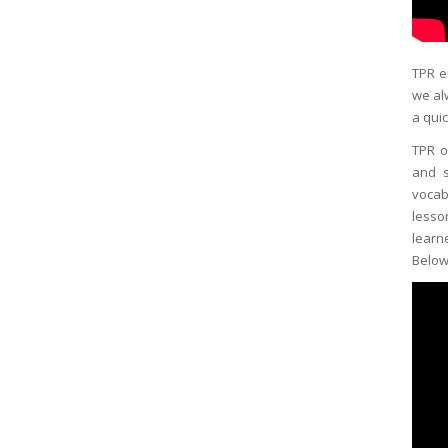
TPR e
we al
a quic
TPR o
and s
vocab
lesso
learn
Below