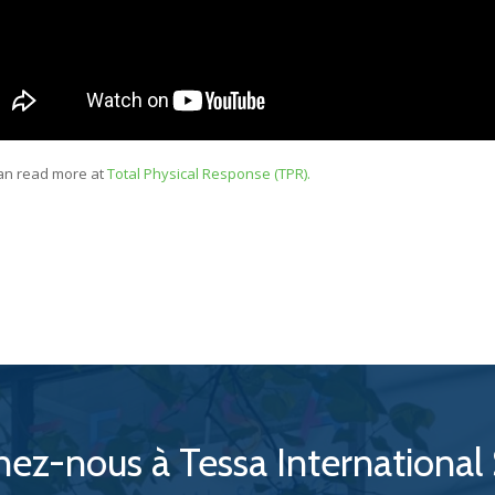
an read more at
Total Physical Response (TPR).
nez-nous à Tessa International