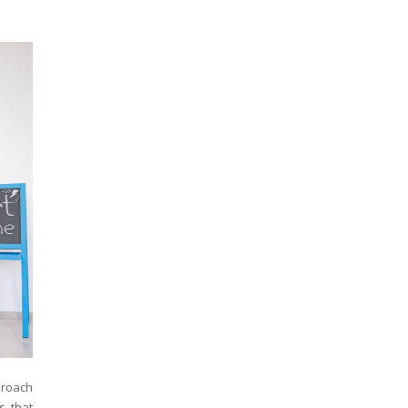
proach
s that