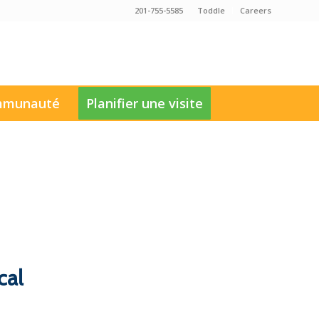
201-755-5585
Toddle
Careers
munauté
Planifier une visite
cal