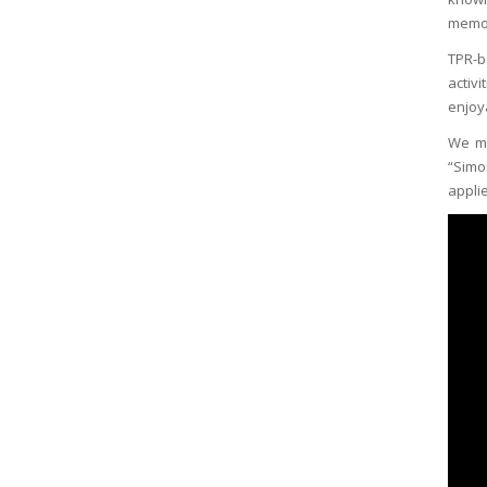
memor
TPR-b
activ
enjoy
We ma
“Simo
appli