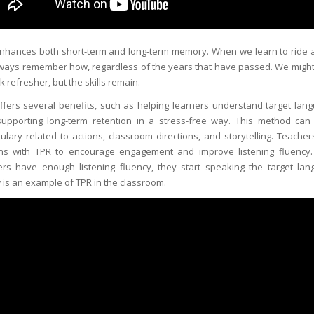
nhances both short-term and long-term memory. When we learn to ride a
ways remember how, regardless of the years that have passed. We migh
k refresher, but the skills remain.
ffers several benefits, such as helping learners understand target lan
upporting long-term retention in a stress-free way. This method can
ulary related to actions, classroom directions, and storytelling. Teacher
ns with TPR to encourage engagement and improve listening fluency
ers have enough listening fluency, they start speaking the target lan
 is an example of TPR in the classroom.