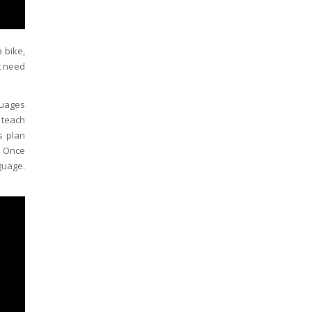
 bike,
t need
guages
 teach
s plan
. Once
guage.