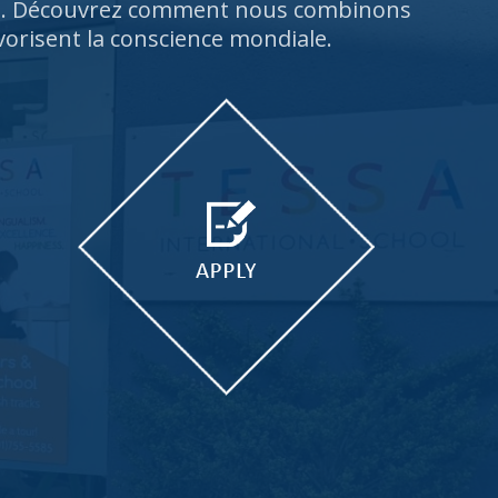
rs. Découvrez comment nous combinons
vorisent la conscience mondiale.