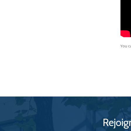
You c
Rejoig