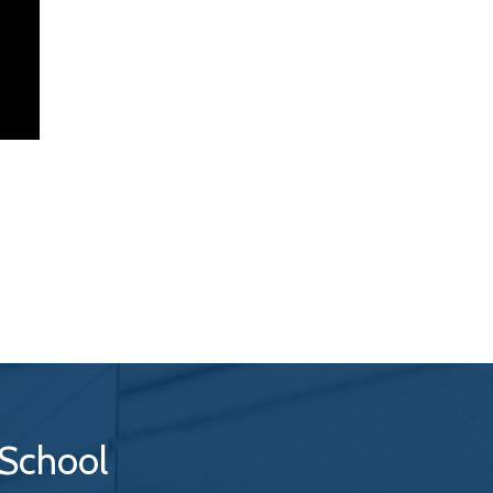
 School