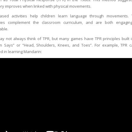
y improves when linked with physical movements.
ased activities help children learn language through movements.
ities complement the classroom curriculum, and are both engagi
able.
y not always think of TPR, but many games have TPR principles built in
n Says” or “Head, Shoulders, Knees, and Toes”. For example, TPR 
ed in learning Mandarin: