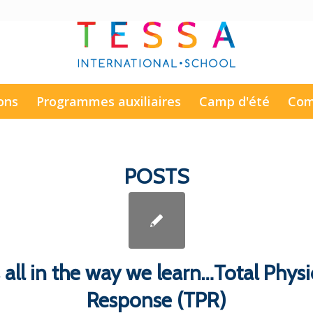
ons
Programmes auxiliaires
Camp d'été
Com
POSTS
’s all in the way we learn…Total Physi
Response (TPR)