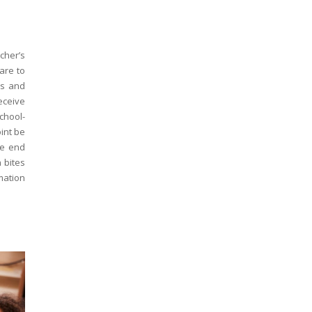
cher’s
are to
ds and
eceive
chool-
oint be
he end
 bites
mation