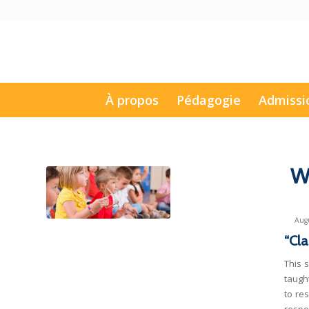
À propos
Pédagogie
Admissi
W
Augu
“Cla
This 
taugh
to re