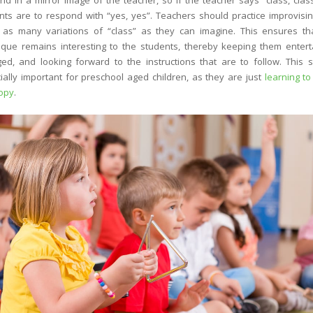
nd in a mirror image of the teacher, so if the teacher says “class, class
nts are to respond with “yes, yes”. Teachers should practice improvisi
 as many variations of “class” as they can imagine. This ensures th
ique remains interesting to the students, thereby keeping them entert
ed, and looking forward to the instructions that are to follow. This s
ially important for preschool aged children, as they are just
learning to
opy
.