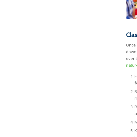
Cla
Once 
down 
over 
natur
F
f
R
m
R
a
M
K