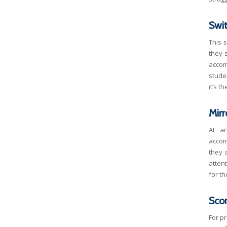
Swi
This 
they 
accom
stude
it’s t
Mirr
At a
accom
they 
attent
for th
Sco
For p