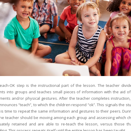
each-OK step is the instructional part of the lesson. The teacher divid
nts into groups and teaches small pieces of information with the aid o
ents and/or physical gestures. After the teacher completes instruction,
nnounces “teach”, to which the children respond “ok”. This signals the st
t is time to repeat the same information and gestures to their peers. Duri
the teacher should be moving among each group and assessing which ch
ately retained and are able to re-teach the lesson, versus those th
ling. This process repeats itself until the entire lesson has been taught.