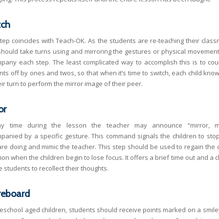
tch
step coincides with Teach-OK. As the students are re-teaching their class
should take turns using and mirroring the gestures or physical movement
pany each step. The least complicated way to accomplish this is to cou
nts off by ones and twos, so that when it’s time to switch, each child know
heir turn to perform the mirror image of their peer.
or
ny time during the lesson the teacher may announce “mirror, mir
panied by a specific gesture. This command signals the children to sto
are doing and mimic the teacher. This step should be used to regain the c
ion when the children begin to lose focus. It offers a brief time out and a
e students to recollect their thoughts.
reboard
reschool aged children, students should receive points marked on a smile