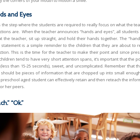
y the corners of your mouth to motion a smile.
ds and Eyes
is the step where the students are required to really focus on what the tea
uctions are. When the teacher announces “hands and eyes”, all students 
at the teacher, sit up straight, and hold their hands together. The “han
 statement is a simple reminder to the children that they are about to r
uction. This is the time for the teacher to make their point and since pres
hildren tend to have very short attention spans, it’s important that the p
 (less than 15-25 seconds), sweet, and uncomplicated. Remember that t
t should be pieces of information that are chopped up into small enough
a preschool aged student can effectively retain and then reteach the infor
s or her peers.
ch.” “Ok.”