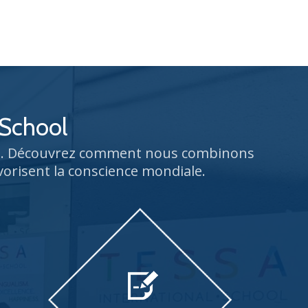
 School
rs. Découvrez comment nous combinons
vorisent la conscience mondiale.