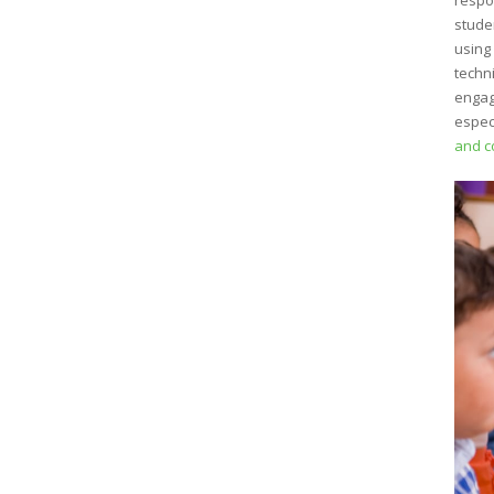
respo
stude
using
techn
engag
espec
and c