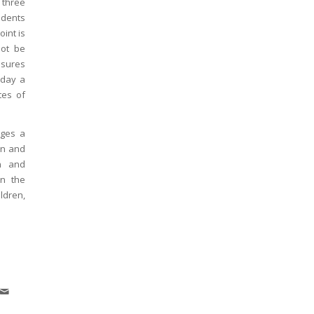
 three
tudents
int is
not be
nsures
 day a
tes of
ages a
un and
in and
on the
ldren,