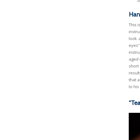
b
Han
This 
instr
look 
eyes”
instr
aged c
short
resul
that 
to hi
“Tea