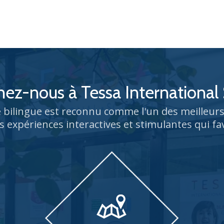
nez-nous à Tessa International
bilingue est reconnu comme l'un des meilleu
s expériences interactives et stimulantes qui fa