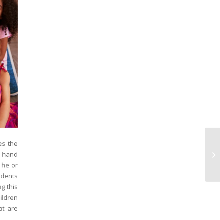
es the
Wh
f hand
La
En
 he or
udents
ng this
ildren
at are