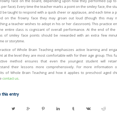
frowny face on the board, depending upon how they performed (up to
 per face). Every time the teacher marks a point on the smiley face, the s
d be taught to respond with a quick cheer or applause, and each time a po
d on the frowny face they may groan out loud (though this may 
hing a teacher wishes to adopt in his or her classroom). This practice e
the entire class is cognizant of overall performance. At the end of the
us of smiley face points should be rewarded with an extra few minu
me or storytime.
ractice of Whole Brain Teaching emphasizes active learning and eng
nt at the level they are most comfortable with for their age group. This f
active method ensures that even the youngest student will reta
stand their lessons more comprehensively. For more information 
its of Whole Brain Teaching and how it applies to preschool aged chi
se
contact us
.
 this entry