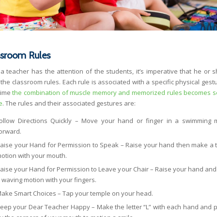
ssroom Rules
a teacher has the attention of the students, it’s imperative that he or s
the classroom rules. Each rule is associated with a specific physical gestu
time
the combination of muscle memory and memorized rules becomes 
e
. The rules and their associated gestures are:
ollow Directions Quickly – Move your hand or finger in a swimming 
orward.
aise your Hand for Permission to Speak – Raise your hand then make a t
otion with your mouth.
aise your Hand for Permission to Leave your Chair – Raise your hand an
 waving motion with your fingers.
ake Smart Choices – Tap your temple on your head.
eep your Dear Teacher Happy – Make the letter “L” with each hand and pl