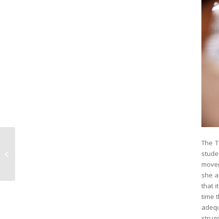
The T
Great Summer
stude
Activities for Kids in
Hoboken
movem
she a
that i
time 
adequ
strugg