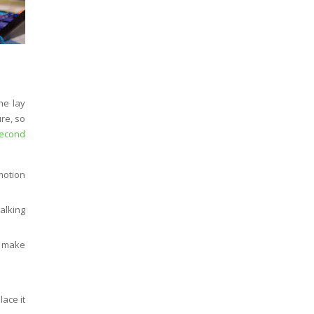
he lay
re, so
second
motion
alking
d make
ace it