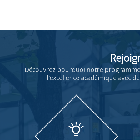
Rejoig
Découvrez pourquoi notre programme 
l'excellence académique avec de