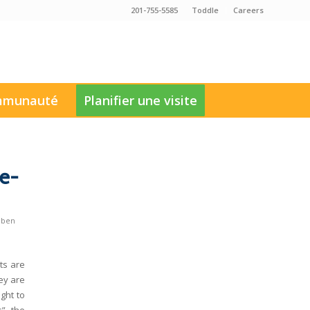
201-755-5585
Toddle
Careers
munauté
Planifier une visite
e-
uben
ts are
ey are
ght to