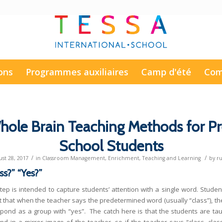
ons
Programmes auxiliaires
Camp d'été
Com
hole Brain Teaching Methods for Pr
School Students
/
/
st 28, 2017
in
Classroom Management
,
Enrichment
,
Teaching and Learning
by
r
ss?” “Yes?”
step is intended to capture students’ attention with a single word. Studen
t that when the teacher says the predetermined word (usually “class”), th
spond as a group with “yes”. The catch here is that the students are tau