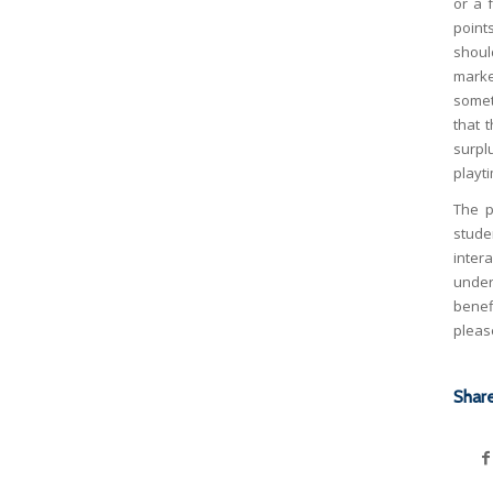
or a 
points
shoul
marke
somet
that 
surpl
playti
The p
stude
inter
under
benef
plea
Share