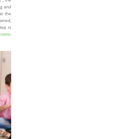
”, the
ng and
at the
ained,
tep is
 mimic