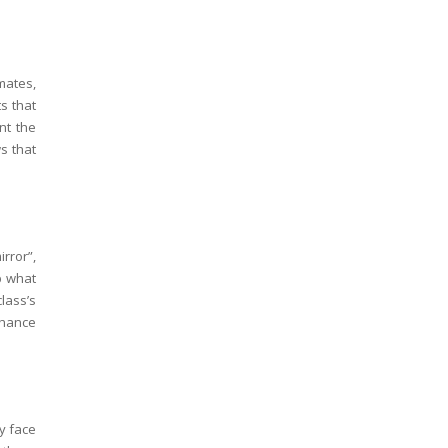
mates,
s that
nt the
s that
ror”,
p what
lass’s
 chance
y face