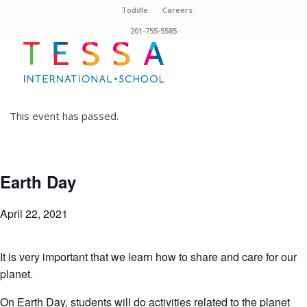
Toddle
Careers
201-755-5585
This event has passed.
Earth Day
April 22, 2021
It is very important that we learn how to share and care for our
planet.
On Earth Day, students will do activities related to the planet