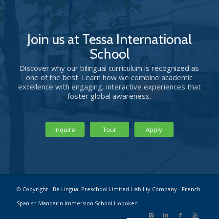
Join us at Tessa International
School
Discover why our bilingual curriculum is recognized as
one of the best. Learn how we combine academic
excellence with engaging, interactive experiences that
foster global awareness.
Inquire
Tour
Apply
© Copyright - Be Lingual Preschool Limited Liability Company - French
Spanish Mandarin Immersion School Hoboken