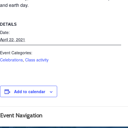
and earth day.
DETAILS
Date:
April 22, 2021
Event Categories:
Celebrations
,
Class activity
Add to calendar
Event Navigation