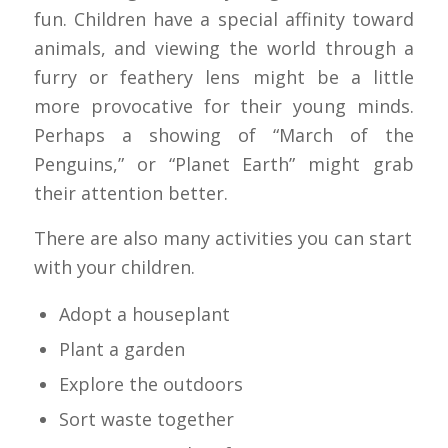
fun. Children have a special affinity toward
animals, and viewing the world through a
furry or feathery lens might be a little
more provocative for their young minds.
Perhaps a showing of “March of the
Penguins,” or “Planet Earth” might grab
their attention better.
There are also many activities you can start
with your children.
Adopt a houseplant
Plant a garden
Explore the outdoors
Sort waste together