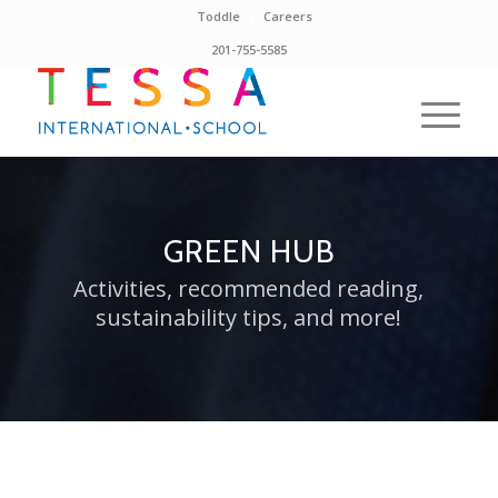
Toddle
Careers
201-755-5585
GREEN HUB
Activities, recommended reading,
sustainability tips, and more!