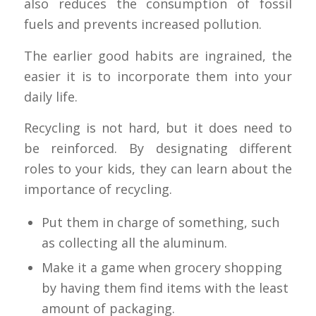
also reduces the consumption of fossil
fuels and prevents increased pollution.
The earlier good habits are ingrained, the
easier it is to incorporate them into your
daily life.
Recycling is not hard, but it does need to
be reinforced. By designating different
roles to your kids, they can learn about the
importance of recycling.
Put them in charge of something, such
as collecting all the aluminum.
Make it a game when grocery shopping
by having them find items with the least
amount of packaging.