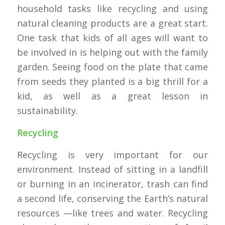
household tasks like recycling and using
natural cleaning products are a great start.
One task that kids of all ages will want to
be involved in is helping out with the family
garden. Seeing food on the plate that came
from seeds they planted is a big thrill for a
kid, as well as a great lesson in
sustainability.
Recycling
Recycling is very important for our
environment. Instead of sitting in a landfill
or burning in an incinerator, trash can find
a second life, conserving the Earth’s natural
resources —like trees and water. Recycling