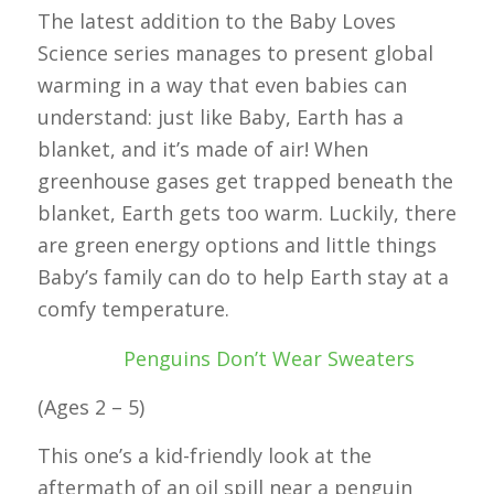
The latest addition to the Baby Loves
Science series manages to present global
warming in a way that even babies can
understand: just like Baby, Earth has a
blanket, and it’s made of air! When
greenhouse gases get trapped beneath the
blanket, Earth gets too warm. Luckily, there
are green energy options and little things
Baby’s family can do to help Earth stay at a
comfy temperature.
Penguins Don’t Wear Sweaters
(Ages 2 – 5)
This one’s a kid-friendly look at the
aftermath of an oil spill near a penguin