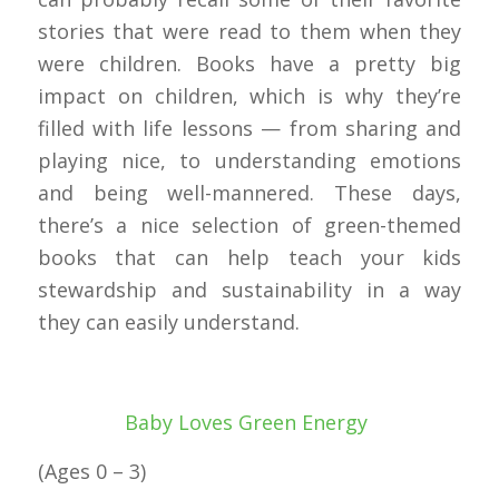
stories that were read to them when they
were children. Books have a pretty big
impact on children, which is why they’re
filled with life lessons — from sharing and
playing nice, to understanding emotions
and being well-mannered. These days,
there’s a nice selection of green-themed
books that can help teach your kids
stewardship and sustainability in a way
they can easily understand.
Baby Loves Green Energy
(Ages 0 – 3)