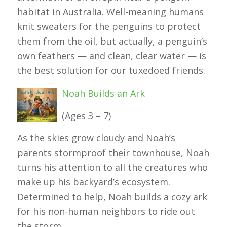
habitat in Australia. Well-meaning humans
knit sweaters for the penguins to protect
them from the oil, but actually, a penguin’s
own feathers — and clean, clear water — is
the best solution for our tuxedoed friends.
Noah Builds an Ark
(Ages 3 – 7)
As the skies grow cloudy and Noah’s
parents stormproof their townhouse, Noah
turns his attention to all the creatures who
make up his backyard’s ecosystem.
Determined to help, Noah builds a cozy ark
for his non-human neighbors to ride out
the storm.