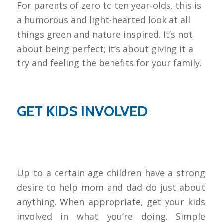
For parents of zero to ten year-olds, this is
a humorous and light-hearted look at all
things green and nature inspired. It’s not
about being perfect; it’s about giving it a
try and feeling the benefits for your family.
GET KIDS INVOLVED
Up to a certain age children have a strong
desire to help mom and dad do just about
anything. When appropriate, get your kids
involved in what you’re doing. Simple