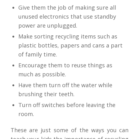
Give them the job of making sure all
unused electronics that use standby
power are unplugged.
Make sorting recycling items such as
plastic bottles, papers and cans a part
of family time.
Encourage them to reuse things as
much as possible.
Have them turn off the water while
brushing their teeth.
Turn off switches before leaving the
room.
These are just some of the ways you can