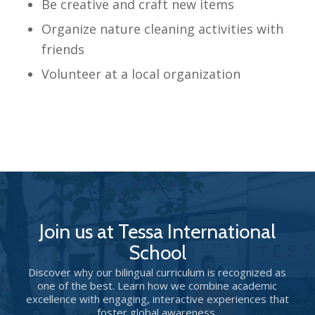
Be creative and craft new items
Organize nature cleaning activities with
friends
Volunteer at a local organization
Join us at Tessa International
School
Discover why our bilingual curriculum is recognized as
one of the best. Learn how we combine academic
excellence with engaging, interactive experiences that
foster global awareness.