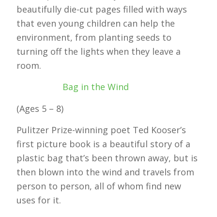
beautifully die-cut pages filled with ways
that even young children can help the
environment, from planting seeds to
turning off the lights when they leave a
room.
Bag in the Wind
(Ages 5 – 8)
Pulitzer Prize-winning poet Ted Kooser’s
first picture book is a beautiful story of a
plastic bag that’s been thrown away, but is
then blown into the wind and travels from
person to person, all of whom find new
uses for it.