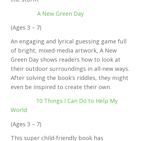
A New Green Day
(Ages 3 – 7)
An engaging and lyrical guessing game full
of bright, mixed-media artwork, A New
Green Day shows readers how to look at
their outdoor surroundings in all-new ways.
After solving the book’s riddles, they might
even be inspired to create their own.
10 Things I Can Do to Help My
World
(Ages 3 – 7)
This super child-friendly book has