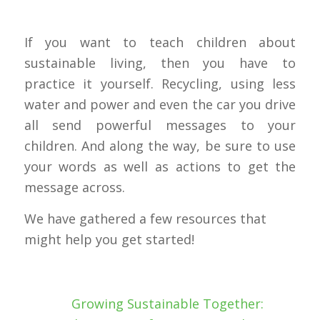
If you want to teach children about
sustainable living, then you have to
practice it yourself. Recycling, using less
water and power and even the car you drive
all send powerful messages to your
children. And along the way, be sure to use
your words as well as actions to get the
message across.
We have gathered a few resources that
might help you get started!
Growing Sustainable Together: