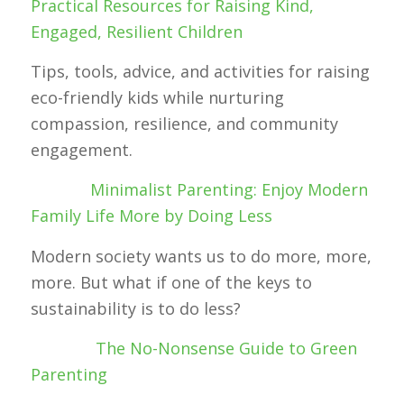
Practical Resources for Raising Kind,
Engaged, Resilient Children
Tips, tools, advice, and activities for raising
eco-friendly kids while nurturing
compassion, resilience, and community
engagement.
Minimalist Parenting: Enjoy Modern
Family Life More by Doing Less
Modern society wants us to do more, more,
more. But what if one of the keys to
sustainability is to do less?
The No-Nonsense Guide to Green
Parenting