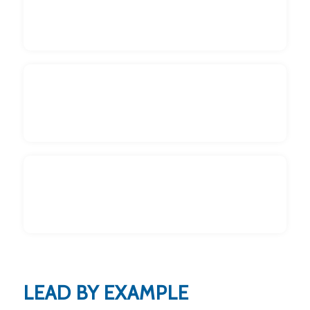
Get Kids Involved
Read to them
Make it Fun
LEAD BY EXAMPLE