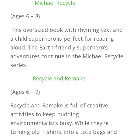
Michael Recycle
(Ages 6 – 8)
This oversized book with rhyming text and
a child superhero is perfect for reading
aloud. The Earth-friendly superhero’s
adventures continue in the Michael Recycle
series.
Recycle and Remake
(Ages 6 – 9)
Recycle and Remake is full of creative
activities to keep budding
environmentalists busy. While they’re
turning old T-shirts into a tote bags and