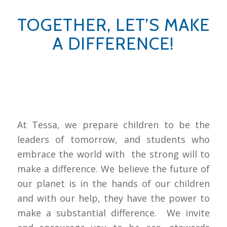
TOGETHER, LET’S MAKE
A DIFFERENCE!
At Tessa, we prepare children to be the
leaders of tomorrow, and students who
embrace the world with the strong will to
make a difference. We believe the future of
our planet is in the hands of our children
and with our help, they have the power to
make a substantial difference. We invite