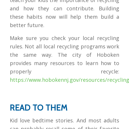
teach your kids the importance of recycling
and how they can contribute. Building
these habits now will help them build a
better future.
Make sure you check your local recycling
rules. Not all local recycling programs work
the same way. The city of Hoboken
provides many resources to learn how to
properly recycle:
https://www.hobokennj.gov/resources/recyclin
READ TO THEM
Kid love bedtime stories. And most adults
can probably recall some of their favorite