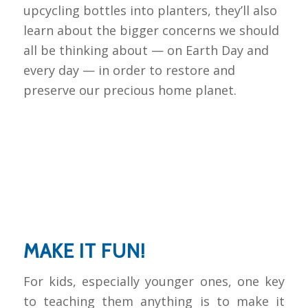
upcycling bottles into planters, they’ll also
learn about the bigger concerns we should
all be thinking about — on Earth Day and
every day — in order to restore and
preserve our precious home planet.
MAKE IT FUN!
For kids, especially younger ones, one key
to teaching them anything is to make it