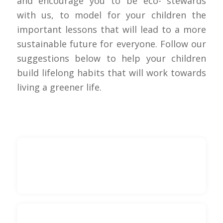
and encourage you to be eco- stewards
with us, to model for your children the
important lessons that will lead to a more
sustainable future for everyone. Follow our
suggestions below to help your children
build lifelong habits that will work towards
living a greener life.
Lead by Example