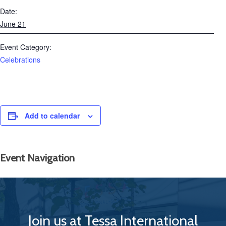
Date:
June 21
Event Category:
Celebrations
Add to calendar
Event Navigation
Join us at Tessa International