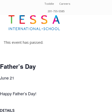
Toddle
Careers
201-755-5585
This event has passed.
Father’s Day
June 21
Happy Father’s Day!
DETAILS