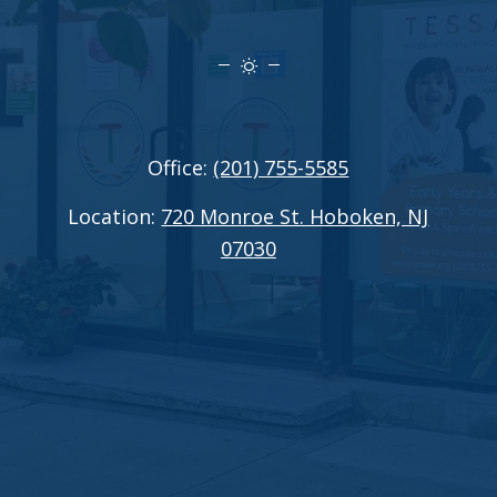
Office:
(201) 755-5585
Location:
720 Monroe St. Hoboken, NJ
07030