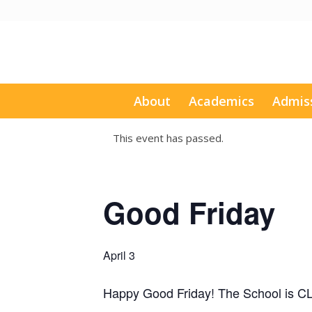
About
Academics
Admis
This event has passed.
Good Friday
April 3
Happy Good Friday! The School is 