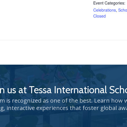
Event Categories:
Celebrations
,
Scho
Closed
in us at Tessa International Sch
um is recognized as one of the best. Learn how
g, interactive experiences that foster global aw