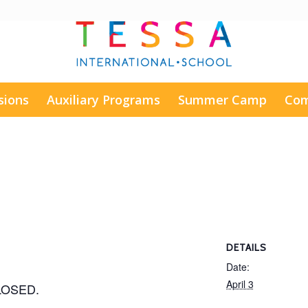
sions
Auxiliary Programs
Summer Camp
Com
DETAILS
Date:
April 3
CLOSED.