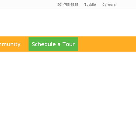
201-755-5585
Toddle
Careers
munity
Schedule a Tour