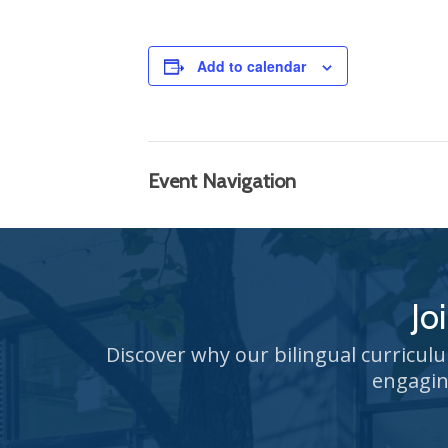
Add to calendar
Event Navigation
Jo
Discover why our bilingual curricul
engagin