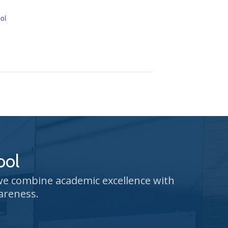
ol
ool
 we combine academic excellence with
areness.