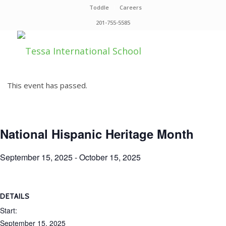
Toddle
Careers
201-755-5585
This event has passed.
National Hispanic Heritage Month
September 15, 2025
-
October 15, 2025
DETAILS
Start:
September 15, 2025