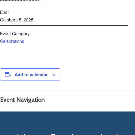
End:
October 15, 2025
Event Category:
Celebrations
Add to calendar
Event Navigation