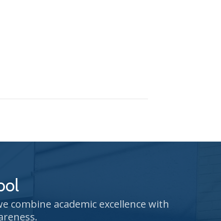
ool
 we combine academic excellence with
areness.