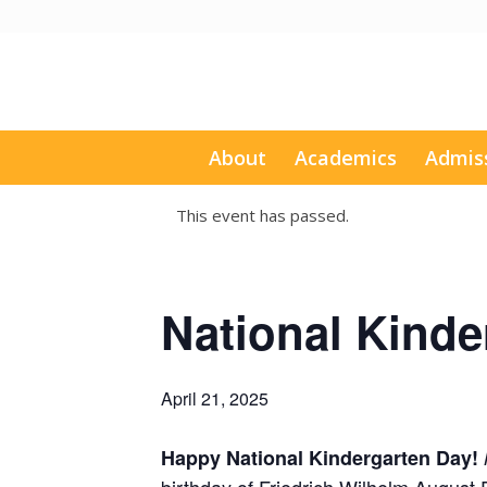
About
Academics
Admis
This event has passed.
National Kinde
April 21, 2025
Happy National Kindergarten Day!