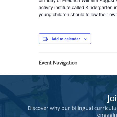
birthday of
Friedrich Wilhelm August 
activity institute called Kindergarten
young children should follow their own
Add to calendar
Event Navigation
Jo
Discover why our bilingual curricul
engagin