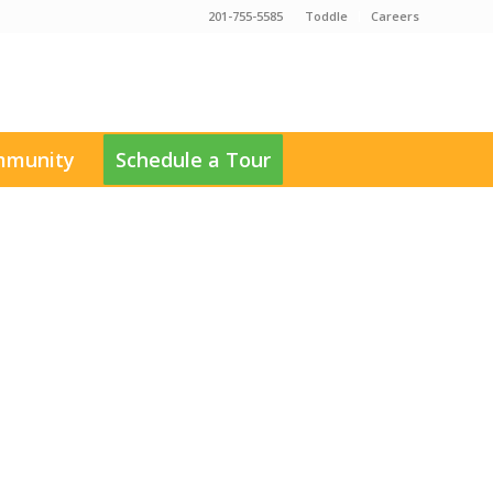
201-755-5585
Toddle
Careers
munity
Schedule a Tour