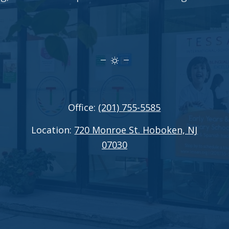
Office:
(201) 755-5585
Location:
720 Monroe St. Hoboken, NJ
07030