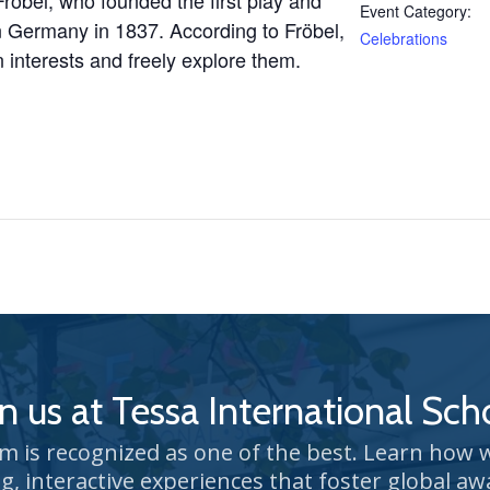
Fröbel, who
founded the first play and
Event Category:
 in Germany in 1837.
According to Fröbel,
Celebrations
 interests and freely explore them.
in us at Tessa International Sch
um is recognized as one of the best. Learn how
g, interactive experiences that foster global aw