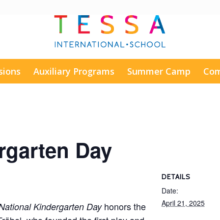
sions
Auxiliary Programs
Summer Camp
Com
rgarten Day
DETAILS
Date:
April 21, 2025
honors the
National Kindergarten Day