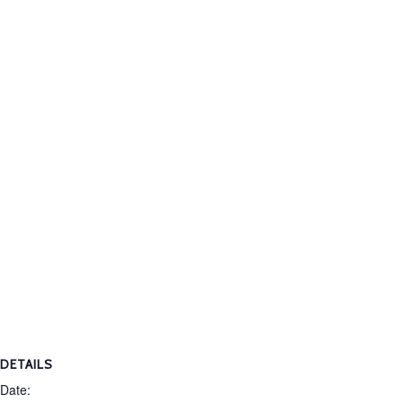
DETAILS
Date: