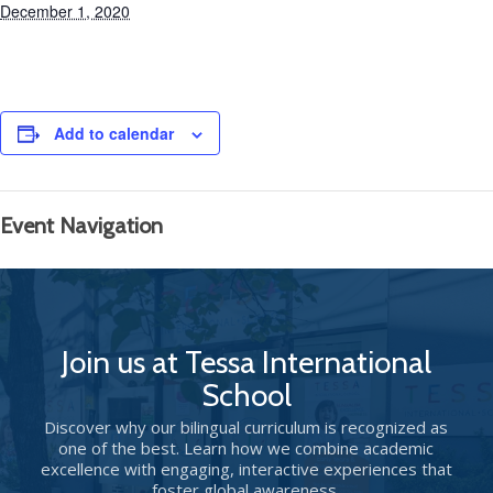
December 1, 2020
Add to calendar
Event Navigation
Join us at Tessa International
School
Discover why our bilingual curriculum is recognized as
one of the best. Learn how we combine academic
excellence with engaging, interactive experiences that
foster global awareness.