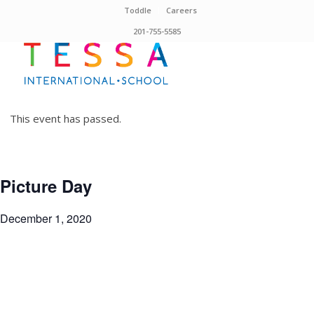
Toddle
Careers
201-755-5585
This event has passed.
Picture Day
December 1, 2020