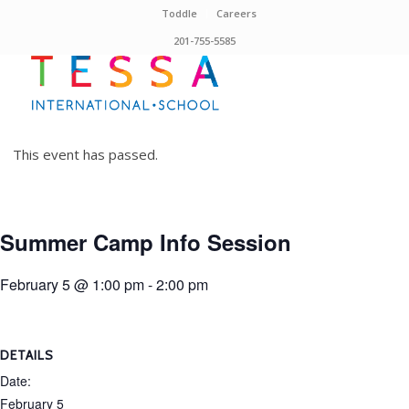
Toddle
Careers
201-755-5585
This event has passed.
Summer Camp Info Session
February 5 @ 1:00 pm
-
2:00 pm
DETAILS
Date:
February 5