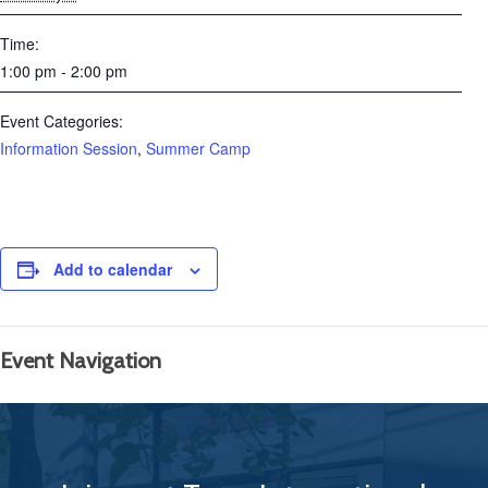
Time:
1:00 pm - 2:00 pm
Event Categories:
Information Session
,
Summer Camp
Add to calendar
Event Navigation