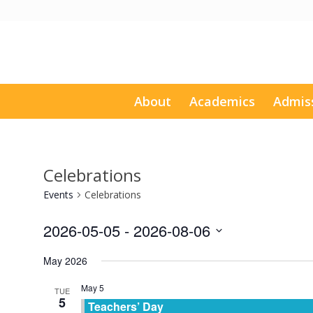
About
Academics
Admis
Celebrations
Events
Celebrations
2026-05-05
 - 
2026-08-06
Select
May 2026
date.
May 5
TUE
5
Teachers’ Day