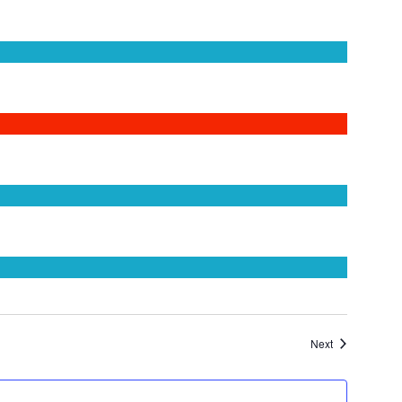
Events
Next