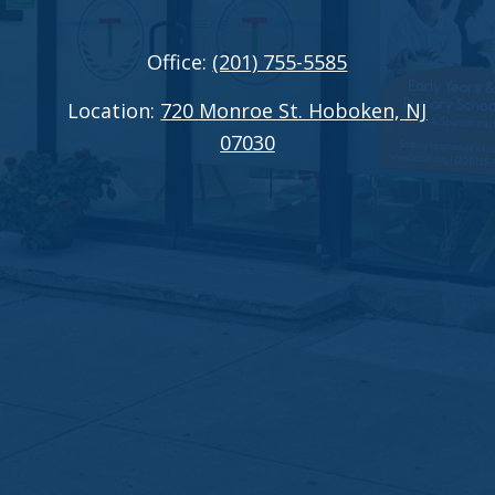
Office:
(201) 755-5585
Location:
720 Monroe St. Hoboken, NJ
07030