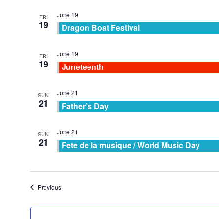
June 19
FRI
19
Dragon Boat Festival
June 19
FRI
19
Juneteenth
June 21
SUN
21
Father’s Day
June 21
SUN
21
Fete de la musique / World Music Day
Events
Previous