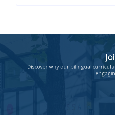
Jo
Discover why our bilingual curricul
engagin