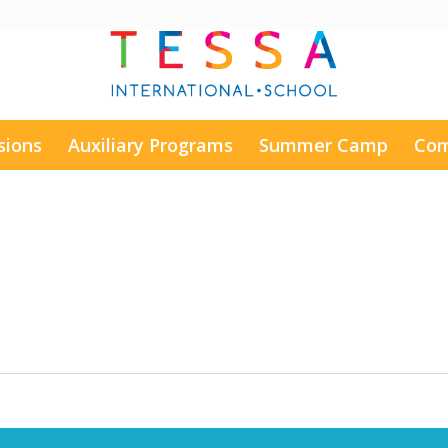
sions
Auxiliary Programs
Summer Camp
Com