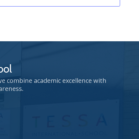
ool
 we combine academic excellence with
areness.