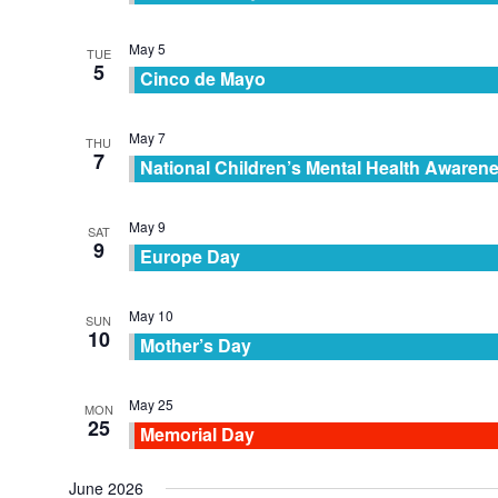
May 5
TUE
5
Cinco de Mayo
May 7
THU
7
National Children’s Mental Health Awaren
May 9
SAT
9
Europe Day
May 10
SUN
10
Mother’s Day
May 25
MON
25
Memorial Day
June 2026