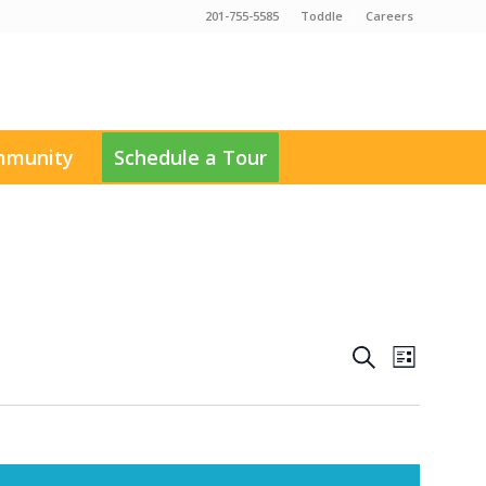
201-755-5585
Toddle
Careers
munity
Schedule a Tour
Events
Event
Search
List
Views
Search
Navigati
and
Views