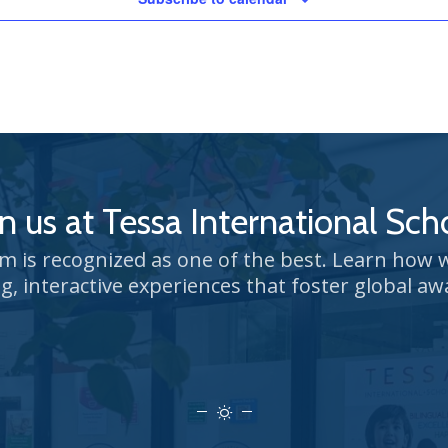
in us at Tessa International Sch
um is recognized as one of the best. Learn how
g, interactive experiences that foster global aw