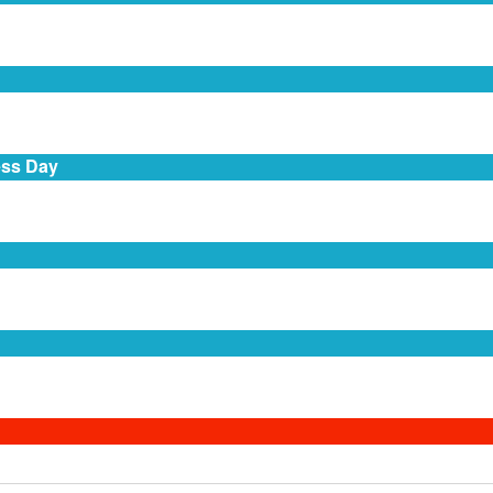
ess Day