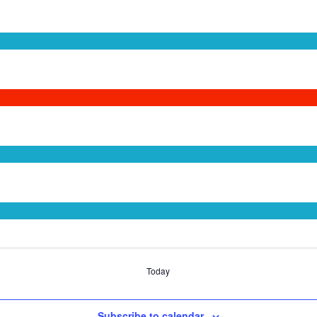
Today
Subscribe to calendar