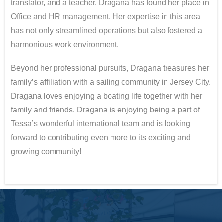
translator, and a teacher. Dragana has found her place in
Office and HR management. Her expertise in this area
has not only streamlined operations but also fostered a
harmonious work environment.
Beyond her professional pursuits, Dragana treasures her
family’s affiliation with a sailing community in Jersey City.
Dragana loves enjoying a boating life together with her
family and friends. Dragana is enjoying being a part of
Tessa’s wonderful international team and is looking
forward to contributing even more to its exciting and
growing community!