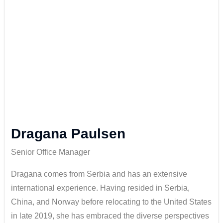
Dragana Paulsen
Senior Office Manager
Dragana comes from Serbia and has an extensive
international experience. Having resided in Serbia,
China, and Norway before relocating to the United States
in late 2019, she has embraced the diverse perspectives