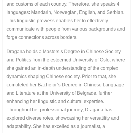
and customs of each country. Therefore, she speaks 4
languages: Mandarin, Norwegian, English, and Serbian.
This linguistic prowess enables her to effectively
communicate with people from various backgrounds and
forge connections across borders.
Dragana holds a Masters’s Degree in Chinese Society
and Politics from the esteemed University of Oslo, where
she gained an in-depth understanding of the complex
dynamics shaping Chinese society. Prior to that, she
completed her Bachelor’s Degree in Chinese Language
and Literature at the University of Belgrade, further
enhancing her linguistic and cultural expertise.
Throughout her professional journey, Dragana has
explored diverse roles, showcasing her versatility and
adaptability. She has excelled as a journalist, a