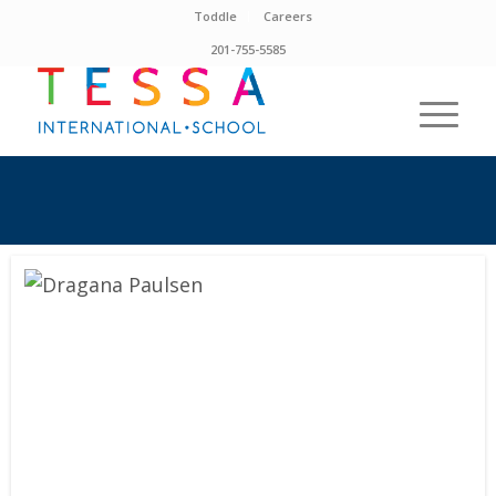
Toddle
Careers
201-755-5585