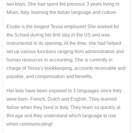
two boys. She had spent the previous 3 years living in
Milan, Italy, learning the Italian language and culture.
Elodie is the longest Tessa employee! She worked for
the School during her first stay in the US and was
instrumental in its opening. At the time, she had helped
set up various functions ranging from administration and
human resources to accounting. She is currently in
charge of Tessa’s bookkeeping, accounts receivable and
payable, and compensation and benefits.
Her kids have been exposed to 3 languages since they
were born- French, Dutch and English. They learned
Italian when they lived in Italy. They learn so quickly at
this age and they understand which language to use
when communicating!