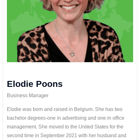
Elodie Poons
Business Manager
Elodie was born and raised in Belgium. She has two
bachelor degrees-one in advertising and one in office
management. She moved to the United States for the
second time in September 2021 with her husband and