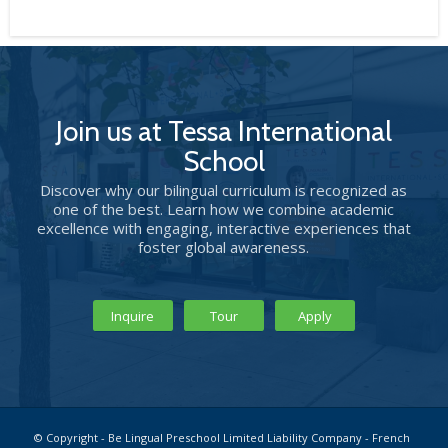
Join us at Tessa International
School
Discover why our bilingual curriculum is recognized as
one of the best. Learn how we combine academic
excellence with engaging, interactive experiences that
foster global awareness.
Inquire
Tour
Apply
© Copyright - Be Lingual Preschool Limited Liability Company - French