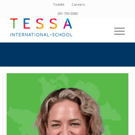
Toddle
Careers
201-755-5585