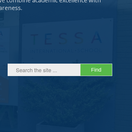
 we combine academic excellence with
areness.