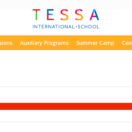
sions
Auxiliary Programs
Summer Camp
Com