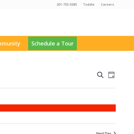
201-755-5585
Toddle
Careers
munity
Schedule a Tour
Events
Event
Search
Day
Views
Search
Navigati
and
Views
Navigation
Next Day