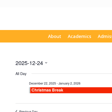
About
Academics
Admis
2025-12-24
Select
All Day
date.
December 22, 2025
-
January 2, 2026
Christmas Break
Previous Day