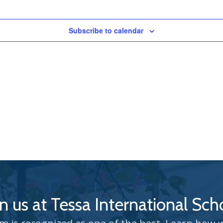
Subscribe to calendar
in us at Tessa International Sch