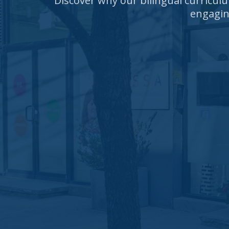
Discover why our bilingual curricul
engagin