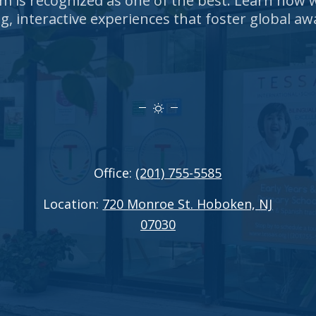
um is recognized as one of the best. Learn how
g, interactive experiences that foster global aw
Office:
(201) 755-5585
Location:
720 Monroe St. Hoboken, NJ
07030