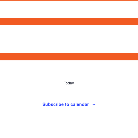
Today
Subscribe to calendar