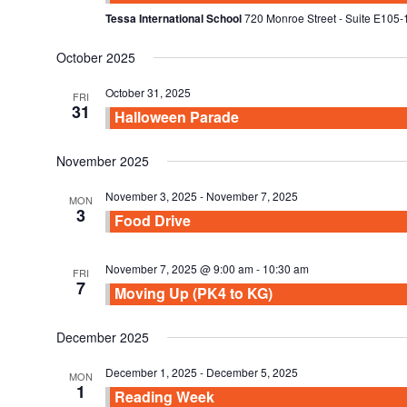
Tessa International School
720 Monroe Street - Suite E105-
October 2025
October 31, 2025
FRI
31
Halloween Parade
November 2025
November 3, 2025
-
November 7, 2025
MON
3
Food Drive
November 7, 2025 @ 9:00 am
-
10:30 am
FRI
7
Moving Up (PK4 to KG)
December 2025
December 1, 2025
-
December 5, 2025
MON
1
Reading Week