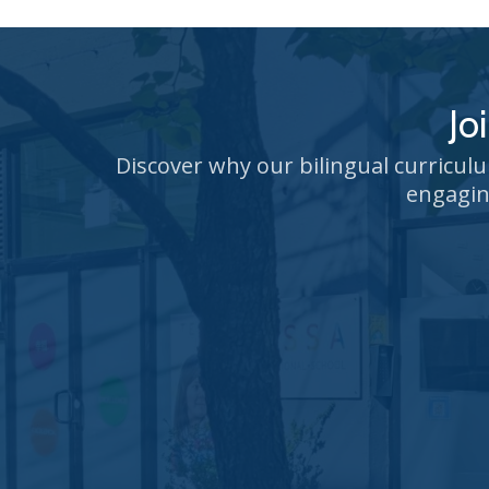
Jo
Discover why our bilingual curricul
engagin