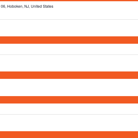
106, Hoboken, NJ, United States