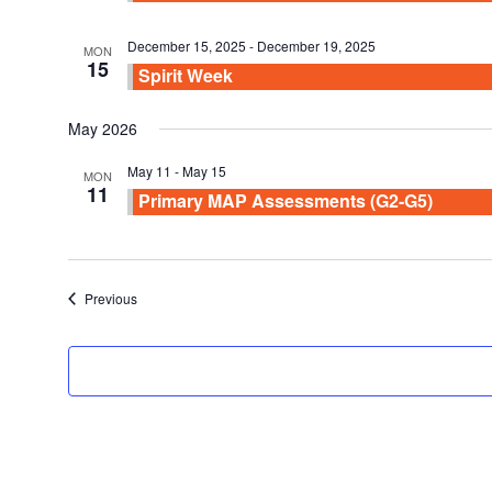
December 15, 2025
-
December 19, 2025
MON
15
Spirit Week
May 2026
May 11
-
May 15
MON
11
Primary MAP Assessments (G2-G5)
Events
Previous