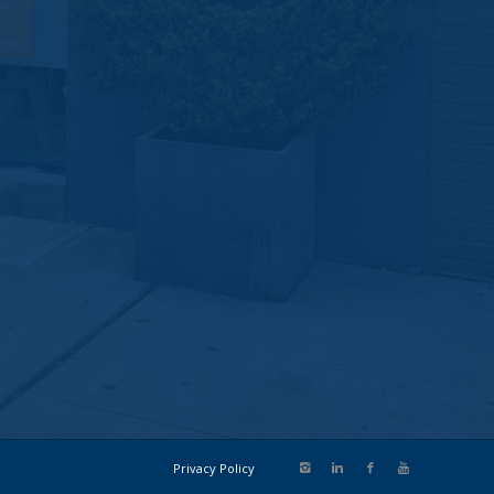
Privacy Policy