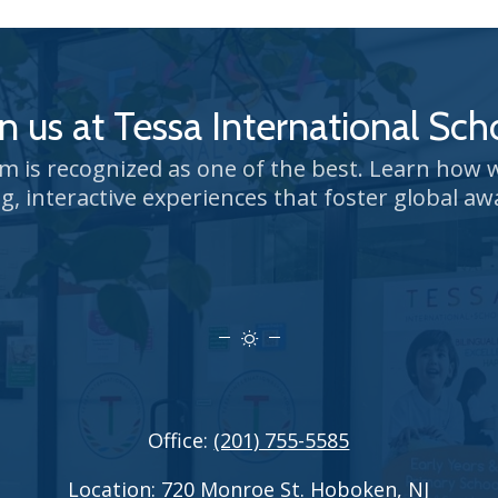
in us at Tessa International Sch
um is recognized as one of the best. Learn how
g, interactive experiences that foster global aw
Office:
(201) 755-5585
Location:
720 Monroe St. Hoboken, NJ