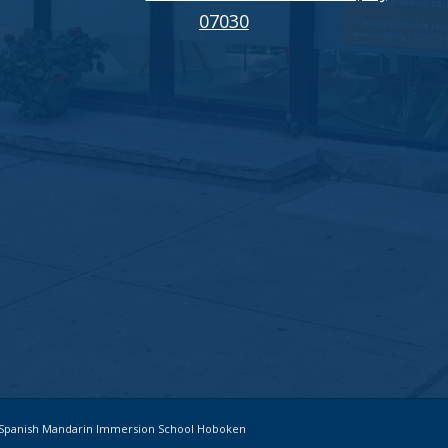
07030
ch Spanish Mandarin Immersion School Hoboken