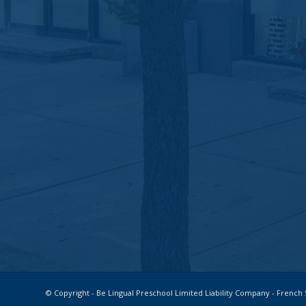
© Copyright - Be Lingual Preschool Limited Liability Company - Fren