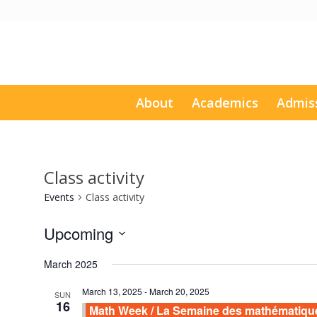
About
Academics
Admis
Class activity
Events
Class activity
Upcoming
Select
March 2025
date.
March 13, 2025
-
March 20, 2025
SUN
16
Math Week / La Semaine des mathématiqu