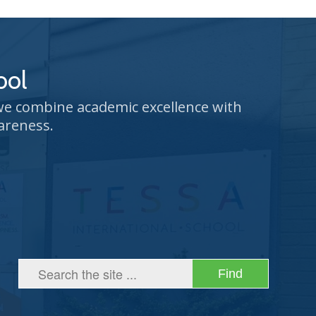
ool
 we combine academic excellence with
areness.