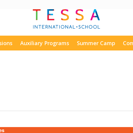
sions
Auxiliary Programs
Summer Camp
Com
es