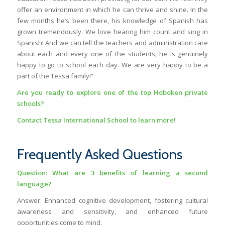
offer an environment in which he can thrive and shine. In the
few months he’s been there, his knowledge of Spanish has
grown tremendously. We love hearing him count and sing in
Spanish! And we can tell the teachers and administration care
about each and every one of the students; he is genuinely
happy to go to school each day. We are very happy to be a
part of the Tessa family!”
Are you ready to explore one of the top
Hoboken private
schools
?
Contact Tessa International School to learn more!
Frequently Asked Questions
Question: What are 3 benefits of learning a second
language?
Answer: Enhanced cognitive development, fostering cultural
awareness and sensitivity, and enhanced future
opportunities come to mind.