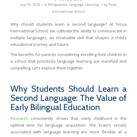
/
/
July 18, 2024
in
Bilingualism
,
Language Learning
by
Tessa
International School
Why should students learn a second language? At Tessa
International School, we cultivate the ability to communicate in
multiple languages, an invaluable skill that shapes a child’s
educational journey and future.
The benefits for parents considering enrolling their children in
a school that prioritizes language learning are manifold and
compelling. Let’s explore them together.
Why Students Should Learn a
Second Language: The Value of
Early Bilingual Education
Research
consistently shows that early childhood is the
optimal time for language acquisition. The brain’s circuits
associated with language learning are more flexible at a