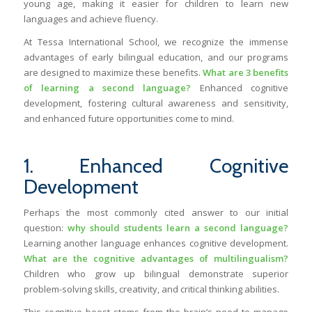
young age, making it easier for children to learn new
languages and achieve fluency.
At Tessa International School, we recognize the immense
advantages of early bilingual education, and our programs
are designed to maximize these benefits.
What are 3 benefits
of learning a second language?
Enhanced cognitive
development, fostering cultural awareness and sensitivity,
and enhanced future opportunities come to mind.
1. Enhanced Cognitive
Development
Perhaps the most commonly cited answer to our initial
question:
why should students learn a second language?
Learning another language enhances cognitive development.
What are the cognitive advantages of multilingualism?
Children who grow up bilingual demonstrate superior
problem-solving skills, creativity, and critical thinking abilities.