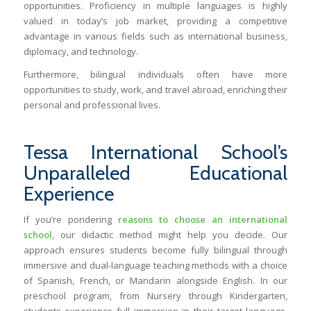
opportunities. Proficiency in multiple languages is highly
valued in today’s job market, providing a competitive
advantage in various fields such as international business,
diplomacy, and technology.
Furthermore, bilingual individuals often have more
opportunities to study, work, and travel abroad, enriching their
personal and professional lives.
Tessa International School’s
Unparalleled Educational
Experience
If you’re pondering
reasons to choose an international
school
, our didactic method might help you decide. Our
approach ensures students become fully bilingual through
immersive and dual-language teaching methods with a choice
of Spanish, French, or Mandarin alongside English. In our
preschool program, from Nursery through Kindergarten,
students experience full immersion in their target language.