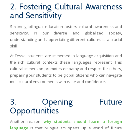
2. Fostering Cultural Awareness
and Sensitivity
Secondly, bilingual education fosters cultural awareness and
sensitivity. In our diverse and globalized society,
understanding and appreciating different cultures is a crucial
skill.
At Tessa, students are immersed in language acquisition and
the rich cultural contexts these languages represent. This
cultural immersion promotes empathy and respect for others,
preparing our students to be global citizens who can navigate
multicultural environments with ease and confidence.
3. Opening Future
Opportunities
Another reason
why students should learn a foreign
language
is that bilingualism opens up a world of future