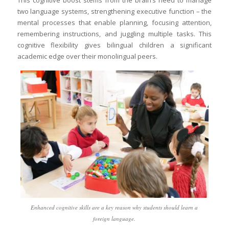
This cognitive boost stems from the brain’s need to manage
two language systems, strengthening executive function – the
mental processes that enable planning, focusing attention,
remembering instructions, and juggling multiple tasks. This
cognitive flexibility gives bilingual children a significant
academic edge over their monolingual peers.
Enhanced cognitive skills are a key reason why students should learn a
foreign language.