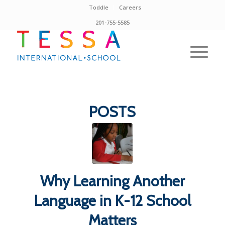
Toddle
Careers
201-755-5585
POSTS
Why Learning Another
Language in K-12 School
Matters