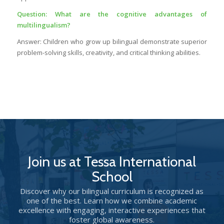
Question: What are the cognitive advantages of
multilingualism?
Answer: Children who grow up bilingual demonstrate superior
problem-solving skills, creativity, and critical thinking abilities.
Join us at Tessa International
School
Discover why our bilingual curriculum is recognized as
one of the best. Learn how we combine academic
excellence with engaging, interactive experiences that
foster global awareness.