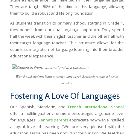
They are taught 80% of the time in this language, allowing
them to build a robust and lifelong foundation.
As students transition to primary school, starting in Grade 1,
they benefit from our dual-language approach. They spend
half the week with their English teacher and the other half with
their target language teacher. This structure allows for the
seamless integration of language learning into their broader
educational experience.
Why should students learn a foreign language? Research reveals a host of
benefits.
Fostering A Love Of Languages
Our Spanish, Mandarin, and
French International School
offer a multilingual environment encourages a genuine love
for languages.
Sienna’s parents
appreciate how we’ve instilled
a joyful love of learning: “We are very pleased with the
education Tessa has been providing for our son. We feel they