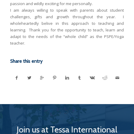
passion and wildly exciting for me personally.
I am always willing to speak with parents about student
challenges, gifts and growth throughout the year. I
wholeheartedly belive in this approach to teaching and
learning. Thank you for the opportunity to teach, learn and
adapt to the needs of the “whole child” as the PSPE/Yoga
teacher.
Share this entry
Join us at Tessa International