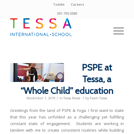
Toddle
Careers
201-755-5585
PSPE at
Tessa, a
“Whole Child” education
/
/
November 1, 2019
in
Tessa News
by
Team Tessa
Greetings from the land of PSPE & Yoga. I first want to state
that this year has unfolded as a challenging yet fulfilling
constant state of engagement. Students are working in
tandem with me to create consistent routines while building