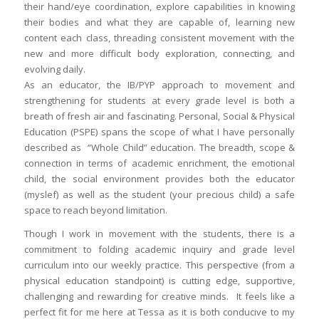
their hand/eye coordination, explore capabilities in knowing
their bodies and what they are capable of, learning new
content each class, threading consistent movement with the
new and more difficult body exploration, connecting, and
evolving daily.
As an educator, the IB/PYP approach to movement and
strengthening for students at every grade level is both a
breath of fresh air and fascinating. Personal, Social & Physical
Education (PSPE) spans the scope of what I have personally
described as “Whole Child” education. The breadth, scope &
connection in terms of academic enrichment, the emotional
child, the social environment provides both the educator
(myslef) as well as the student (your precious child) a safe
space to reach beyond limitation.
Though I work in movement with the students, there is a
commitment to folding academic inquiry and grade level
curriculum into our weekly practice. This perspective (from a
physical education standpoint) is cutting edge, supportive,
challenging and rewarding for creative minds. It feels like a
perfect fit for me here at Tessa as it is both conducive to my