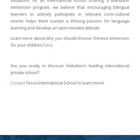
situations. As an international school offering a Mandarin
immersion program, we believe that encouraging bilingual
learners to actively participate in relevant socio-cultural
events helps them sustain a lifelong passion for language
learning and develop an open-minded attitude.
Learn more about why you should choose Chinese immersion
for your children
here
.
Are you ready to discover Hoboken’s leading international
private school?
Contact
Tessa International School to learn more!