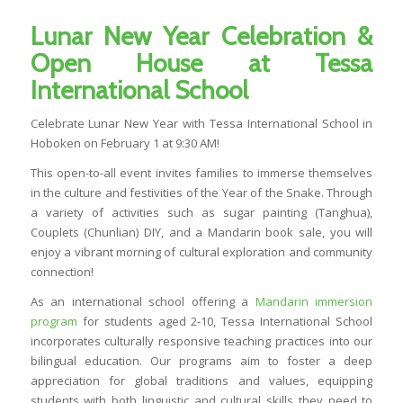
Lunar New Year Celebration &
Open House at Tessa
International School
Celebrate Lunar New Year with Tessa International School in
Hoboken on February 1 at 9:30 AM!
This open-to-all event invites families to immerse themselves
in the culture and festivities of the Year of the Snake. Through
a variety of activities such as sugar painting (Tanghua),
Couplets (Chunlian) DIY, and a Mandarin book sale, you will
enjoy a vibrant morning of cultural exploration and community
connection!
As an international school offering a
Mandarin immersion
program
for students aged 2-10, Tessa International School
incorporates culturally responsive teaching practices into our
bilingual education. Our programs aim to foster a deep
appreciation for global traditions and values, equipping
students with both linguistic and cultural skills they need to