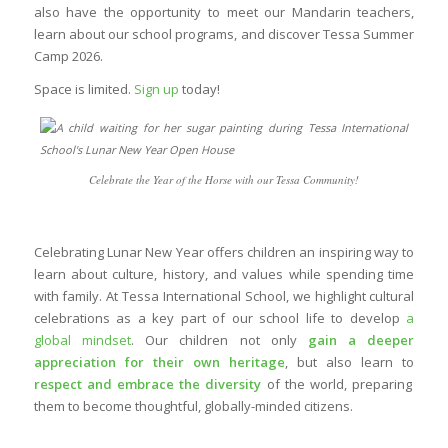
also have the opportunity to meet our Mandarin teachers,
learn about our school programs, and discover Tessa Summer
Camp 2026.
Space is limited.
Sign up
today!
Celebrate the Year of the Horse with our Tessa Community!
Celebrating Lunar New Year offers children an inspiring way to
learn about culture, history, and values while spending time
with family. At Tessa International School, we highlight cultural
celebrations as a key part of our school life to develop
a
global mindset
. Our children not only
gain a deeper
appreciation for their own heritage
, but also learn to
respect and embrace the diversity
of the world, preparing
them to become thoughtful, globally-minded citizens.