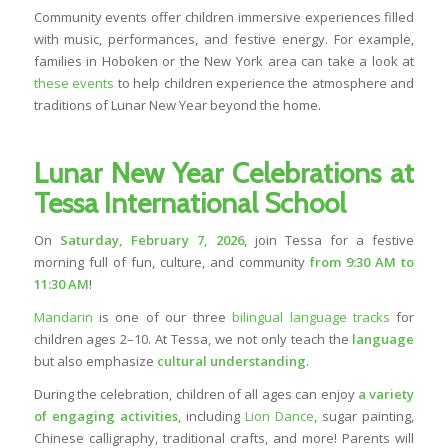
Community events offer children immersive experiences filled
with music, performances, and festive energy. For example,
families in Hoboken or the New York area can take a look at
these events
to help children experience the atmosphere and
traditions of Lunar New Year beyond the home.
Lunar New Year Celebrations at
Tessa International School
On
Saturday, February 7, 2026
, join Tessa for a festive
morning full of fun, culture, and community
from 9:30 AM to
11:30 AM
!
Mandarin
is one of our three
bilingual language tracks
for
children ages 2–10. At Tessa, we not only teach the
language
but also emphasize
cultural understanding
.
During the celebration, children of all ages can enjoy
a variety
of engaging activities
, including
Lion Dance
, sugar painting,
Chinese calligraphy, traditional crafts, and more! Parents will