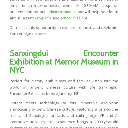
thrive in an interconnected world. At 10:30 AM, a special
presentation by our
administration team
will help you learn
about Tessa’s
programs
and
school mission
!
Don’t miss this opportunity to explore, connect, and celebrate!
You can sign up
here
.
Sanxingdui Encounter
Exhibition at Memor Museum in
NYC
Perfect for history enthusiasts and families—step into the
world of ancient Chinese culture with the Sanxingdui
Encounter Exhibition before January 19!
History meets technology at this immersive exhibition
showcasing ancient Chinese culture. Featuring a one-to-one
replica of Sanxingdui artifacts and cutting-edge VR and AI
interactive activities, this experience brings a 3,000-year-old
civilization to life in an innovative fashion. Blending education