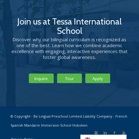
Join us at Tessa International
School
Discover why our bilingual curriculum is recognized as
one of the best. Learn how we combine academic
excellence with engaging, interactive experiences that
foster global awareness.
Inquire
Tour
Apply
© Copyright - Be Lingual Preschool Limited Liability Company - French
Spanish Mandarin Immersion School Hoboken