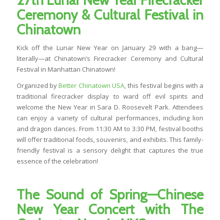
27th Lunar New Year Firecracker
Ceremony & Cultural Festival in
Chinatown
Kick off the Lunar New Year on January 29 with a bang—
literally—at Chinatown’s Firecracker Ceremony and Cultural
Festival in Manhattan Chinatown!
Organized by
Better Chinatown USA
, this festival begins with a
traditional firecracker display to ward off evil spirits and
welcome the New Year in Sara D. Roosevelt Park. Attendees
can enjoy a variety of cultural performances, including lion
and dragon dances. From 11:30 AM to 3:30 PM, festival booths
will offer traditional foods, souvenirs, and exhibits. This family-
friendly festival is a sensory delight that captures the true
essence of the celebration!
The Sound of Spring
—
Chinese
New Year Concert with The