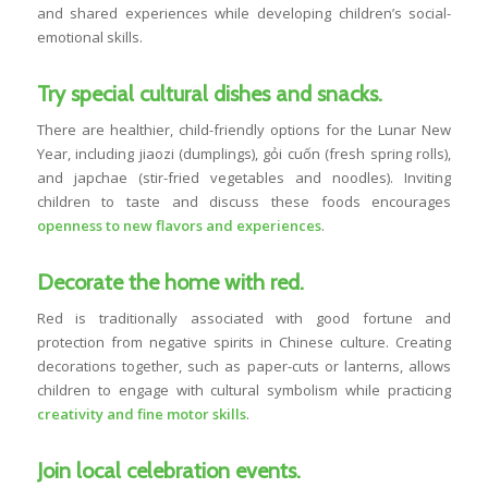
and shared experiences while developing children’s social-
emotional skills.
Try special cultural dishes and snacks.
There are healthier, child-friendly options for the Lunar New
Year, including jiaozi (dumplings), gỏi cuốn (fresh spring rolls),
and japchae (stir-fried vegetables and noodles). Inviting
children to taste and discuss these foods encourages
openness to new flavors and experiences
.
Decorate the home with red.
Red is traditionally associated with good fortune and
protection from negative spirits in Chinese culture. Creating
decorations together, such as paper-cuts or lanterns, allows
children to engage with cultural symbolism while practicing
creativity and fine motor skills
.
Join local celebration events.