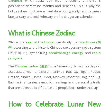
Calendar
, which tracks both moon phases and the sun’s
position to determine months and seasons. This is why the
holiday does not have a fixed date but typically falls between
late January and mid-February on the Gregorian calendar.
What is Chinese Zodiac
2026 is the
Year of the Horse
, specifically the
Fire Horse (丙
午)
according to the historic Chinese sexagenary cycle system
(天干地支), symbolizing
breakthrough energy
and
rapid
progress
.
The
Chinese zodiac (生肖)
is a 12-year cycle, with each year
associated with a different animal: Rat, Ox, Tiger, Rabbit,
Dragon, Snake, Horse, Goat, Monkey, Rooster, Dog, and Pig.
Each animal carries symbolic meanings and personality traits
that are believed to influence the people born under that sign.
How to Celebrate Lunar New