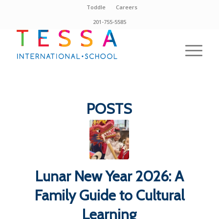
Toddle
Careers
201-755-5585
POSTS
Lunar New Year 2026: A
Family Guide to Cultural
Learning