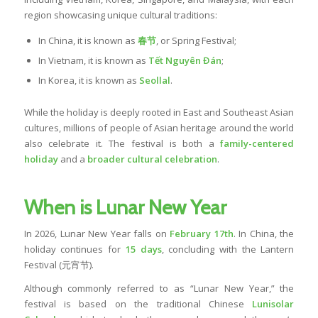
region showcasing unique cultural traditions:
In China, it is known as
春节
, or Spring Festival;
In Vietnam, it is known as
Tết Nguyên Đán
;
In Korea, it is known as
Seollal
.
While the holiday is deeply rooted in East and Southeast Asian
cultures, millions of people of Asian heritage around the world
also celebrate it. The festival is both a
family-centered
holiday
and a
broader cultural celebration
.
When is Lunar New Year
In 2026, Lunar New Year falls on
February 17th
. In China, the
holiday continues for
15 days
, concluding with the Lantern
Festival (元宵节).
Although commonly referred to as “Lunar New Year,” the
festival is based on the traditional Chinese
Lunisolar