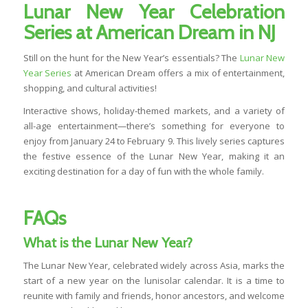
Lunar New Year Celebration
Series at American Dream in NJ
Still on the hunt for the New Year’s essentials? The
Lunar New
Year Series
at American Dream offers a mix of entertainment,
shopping, and cultural activities!
Interactive shows, holiday-themed markets, and a variety of
all-age entertainment—there’s something for everyone to
enjoy from January 24 to February 9. This lively series captures
the festive essence of the Lunar New Year, making it an
exciting destination for a day of fun with the whole family.
FAQs
What is the Lunar New Year?
The Lunar New Year, celebrated widely across Asia, marks the
start of a new year on the lunisolar calendar. It is a time to
reunite with family and friends, honor ancestors, and welcome