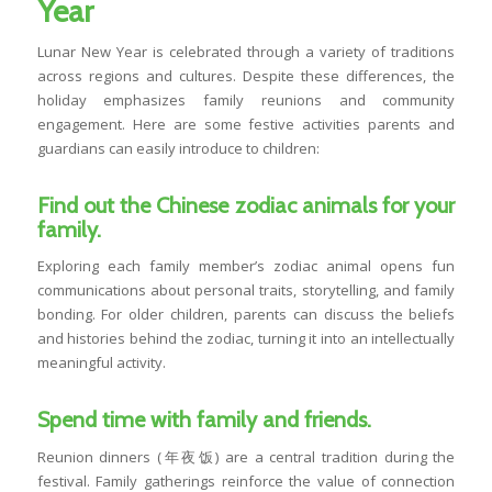
Year
Lunar New Year is celebrated through a variety of traditions
across regions and cultures. Despite these differences, the
holiday emphasizes family reunions and community
engagement. Here are some festive activities parents and
guardians can easily introduce to children:
Find out the Chinese zodiac animals for your
family.
Exploring each family member’s zodiac animal opens fun
communications about personal traits, storytelling, and family
bonding. For older children, parents can discuss the beliefs
and histories behind the zodiac, turning it into an intellectually
meaningful activity.
Spend time with family and friends.
Reunion dinners (年夜饭) are a central tradition during the
festival. Family gatherings reinforce the value of connection