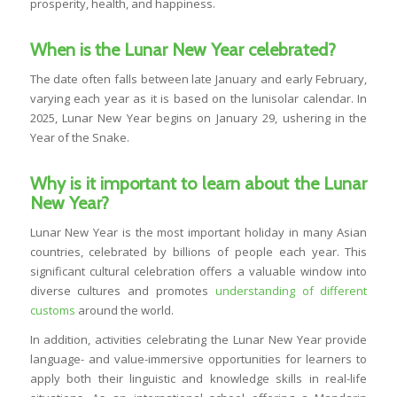
prosperity, health, and happiness.
When is the Lunar New Year celebrated?
The date often falls between late January and early February,
varying each year as it is based on the lunisolar calendar. In
2025, Lunar New Year begins on January 29, ushering in the
Year of the Snake.
Why is it important to learn about the Lunar
New Year?
Lunar New Year is the most important holiday in many Asian
countries, celebrated by billions of people each year. This
significant cultural celebration offers a valuable window into
diverse cultures and promotes
understanding of different
customs
around the world.
In addition, activities celebrating the Lunar New Year provide
language- and value-immersive opportunities for learners to
apply both their linguistic and knowledge skills in real-life