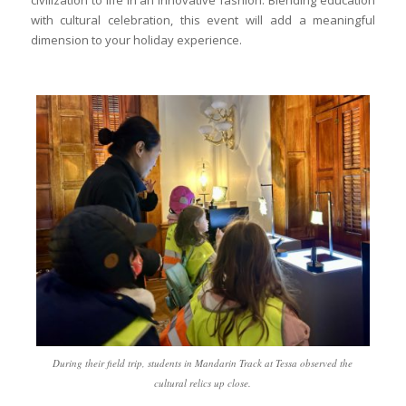
with cultural celebration, this event will add a meaningful
dimension to your holiday experience.
During their field trip, students in Mandarin Track at Tessa observed the
cultural relics up close.