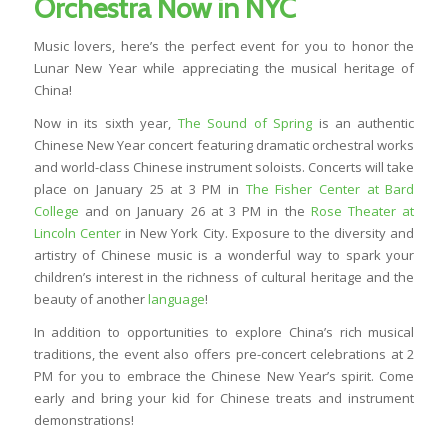
Orchestra Now in NYC
Music lovers, here’s the perfect event for you to honor the
Lunar New Year while appreciating the musical heritage of
China!
Now in its sixth year,
The Sound of Spring
is an authentic
Chinese New Year concert featuring dramatic orchestral works
and world-class Chinese instrument soloists. Concerts will take
place on January 25 at 3 PM in
The Fisher Center at Bard
College
and on January 26 at 3 PM in the
Rose Theater at
Lincoln Center
in New York City. Exposure to the diversity and
artistry of Chinese music is a wonderful way to spark your
children’s interest in the richness of cultural heritage and the
beauty of another
language
!
In addition to opportunities to explore China’s rich musical
traditions, the event also offers pre-concert celebrations at 2
PM for you to embrace the Chinese New Year’s spirit. Come
early and bring your kid for Chinese treats and instrument
demonstrations!