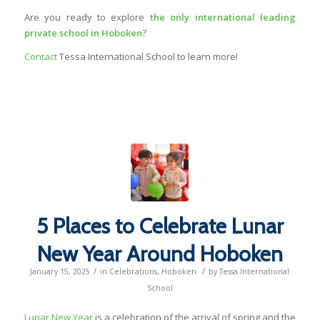
Are you ready to explore
the only international leading
private school in Hoboken
?
Contact
Tessa International School to learn more!
5 Places to Celebrate Lunar
New Year Around Hoboken
/
/
January 15, 2025
in
Celebrations
,
Hoboken
by
Tessa International
School
Lunar New Year
is a celebration of the arrival of spring and the