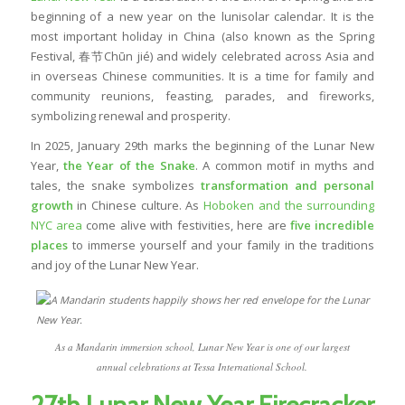
beginning of a new year on the lunisolar calendar. It is the
most important holiday in China (also known as the Spring
Festival, 春节Chūn jié) and widely celebrated across Asia and
in overseas Chinese communities. It is a time for family and
community reunions, feasting, parades, and fireworks,
symbolizing renewal and prosperity.
In 2025, January 29th marks the
beginning of the Lunar New
Year
,
the Year of the Snake
. A common motif in myths and
tales, the snake symbolizes
transformation and personal
growth
in Chinese culture. As
Hoboken and the surrounding
NYC area
come alive with festivities, here are
five incredible
places
to immerse yourself and your family in the traditions
and joy of the Lunar New Year.
As a Mandarin immersion school, Lunar New Year is one of our largest
annual celebrations at Tessa International School.