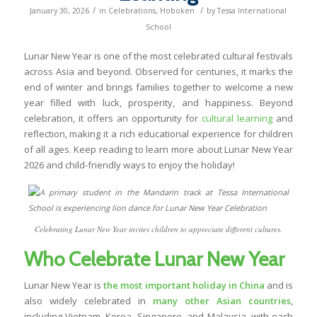
/
/
January 30, 2026
in
Celebrations
,
Hoboken
by
Tessa International
School
Lunar New Year is one of the most celebrated cultural festivals
across Asia and beyond. Observed for centuries, it marks the
end of winter and brings families together to welcome a new
year filled with luck, prosperity, and happiness. Beyond
celebration, it offers an opportunity for
cultural learning
and
reflection, making it a rich educational experience for children
of all ages. Keep reading to learn more about Lunar New Year
2026 and child-friendly ways to enjoy the holiday!
Celebrating Lunar New Year invites children to appreciate different cultures.
Who Celebrate Lunar New Year
Lunar New Year is
the most important holiday in China
and is
also widely celebrated in
many other Asian countries
,
including Vietnam, Korea, Singapore, and Malaysia, with each