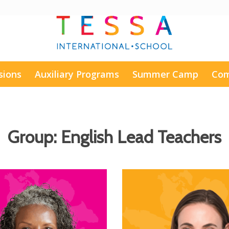
sions
Auxiliary Programs
Summer Camp
Com
Group:
English Lead Teachers