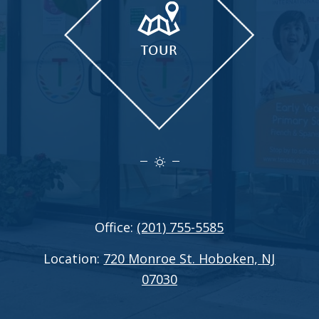
Office:
(201) 755-5585
Location:
720 Monroe St. Hoboken, NJ
07030