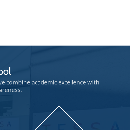
ool
 we combine academic excellence with
areness.