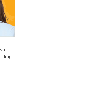
ish
arding