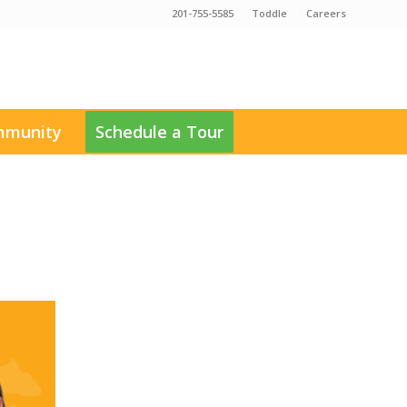
201-755-5585
Toddle
Careers
munity
Schedule a Tour