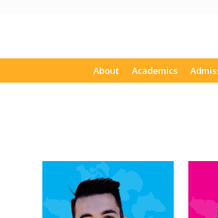
About
Academics
Admis