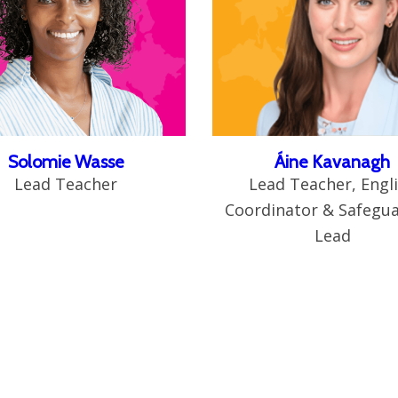
Solomie Wasse
Áine Kavanagh
Lead Teacher
Lead Teacher, Engl
Coordinator & Safegu
Lead