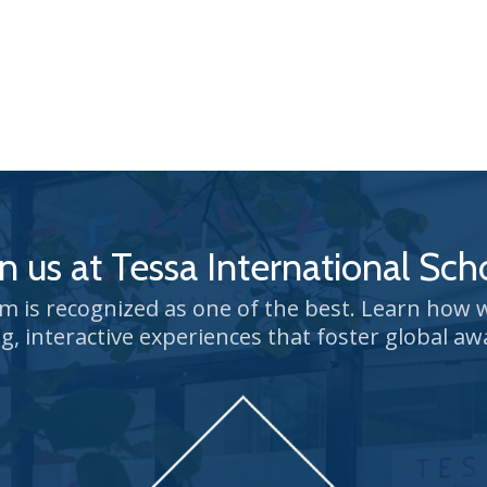
in us at Tessa International Sch
um is recognized as one of the best. Learn how
g, interactive experiences that foster global aw