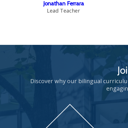
Jonathan Ferrara
Lead Teacher
Jo
Discover why our bilingual curricul
engagin