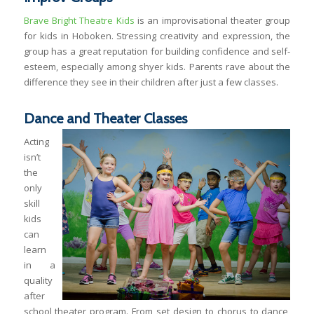
Brave Bright Theatre Kids
is an improvisational theater group
for kids in Hoboken. Stressing creativity and expression, the
group has a great reputation for building confidence and self-
esteem, especially among shyer kids. Parents rave about the
difference they see in their children after just a few classes.
Dance and Theater Classes
Acting
isn’t
the
only
skill
kids
can
learn
in a
quality
after
school theater program. From set design to chorus to dance,