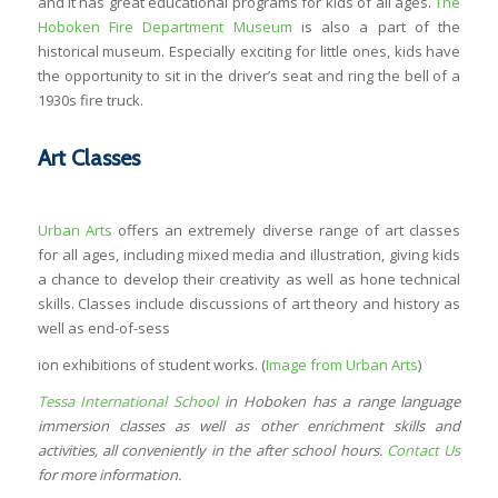
and it has great educational programs for kids of all ages.
The
Hoboken Fire Department Museum
is also a part of the
historical museum. Especially exciting for little ones, kids have
the opportunity to sit in the driver’s seat and ring the bell of a
1930s fire truck.
Art Classes
Urban Arts
offers an extremely diverse range of art classes
for all ages, including mixed media and illustration, giving kids
a chance to develop their creativity as well as hone technical
skills. Classes include discussions of art theory and history as
well as end-of-sess
ion exhibitions of student works. (
Image from Urban Arts
)
Tessa International School
in Hoboken has a range language
immersion classes as well as other enrichment skills and
activities, all conveniently in the after school hours.
Contact Us
for more information.