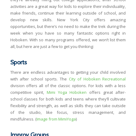
activities are a great way for kids to explore their individuality,
make friends, continue their learning outside of school, and
develop new skills. New York City offers amazing
opportunities, but there’s no need to make the trek during the
week when you have so many fantastic options right in
Hoboken. With so many programs offered, we won’t list them
all, but here are just a few to get you thinking:
Sports
There are endless advantages to getting your child involved
with after school sports. The
City of Hoboken Recreational
division offers all of the classic options. For kids with a less
competitive spirit,
Mimi Yoga Hoboken
offers great after-
school classes for both kids and teens where they’ll cultivate
flexibility and strength, as well as skills they can take outside
of the studio, like focus, stress management, and
mindfulness. (
Image from MimiYoga
)
Improv Groups