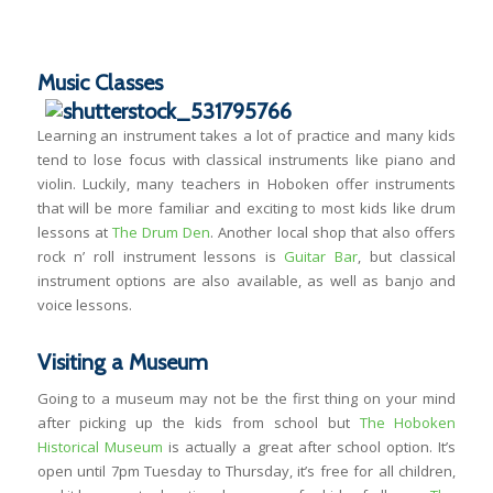
Music Classes
Learning an instrument takes a lot of practice and many kids
tend to lose focus with classical instruments like piano and
violin. Luckily, many teachers in Hoboken offer instruments
that will be more familiar and exciting to most kids like drum
lessons at
The Drum Den
. Another local shop that also offers
rock n’ roll instrument lessons is
Guitar Bar
, but classical
instrument options are also available, as well as banjo and
voice lessons.
Visiting a Museum
Going to a museum may not be the first thing on your mind
after picking up the kids from school but
The Hoboken
Historical Museum
is actually a great after school option. It’s
open until 7pm Tuesday to Thursday, it’s free for all children,