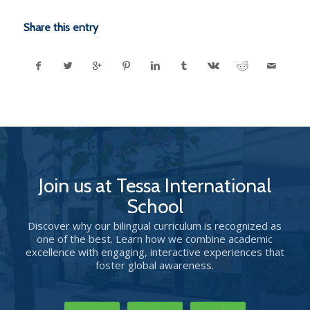
Share this entry
Join us at Tessa International
School
Discover why our bilingual curriculum is recognized as
one of the best. Learn how we combine academic
excellence with engaging, interactive experiences that
foster global awareness.