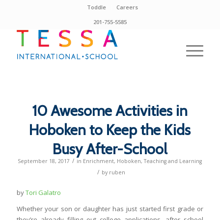
Toddle
Careers
201-755-5585
10 Awesome Activities in
Hoboken to Keep the Kids
Busy After-School
/
September 18, 2017
in
Enrichment
,
Hoboken
,
Teaching and Learning
/
by
ruben
by
Tori Galatro
Whether your son or daughter has just started first grade or
they’re already filling out college applications, after school