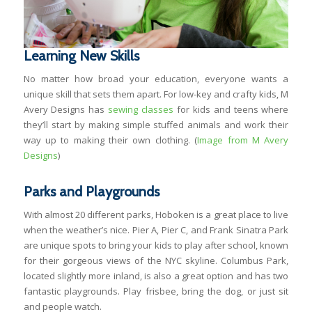
Learning New Skills
No matter how broad your education, everyone wants a
unique skill that sets them apart. For low-key and crafty kids, M
Avery Designs has
sewing classes
for kids and teens where
they’ll start by making simple stuffed animals and work their
way up to making their own clothing. (
Image from M Avery
Designs
)
Parks and Playgrounds
With almost 20 different parks, Hoboken is a great place to live
when the weather’s nice. Pier A, Pier C, and Frank Sinatra Park
are unique spots to bring your kids to play after school, known
for their gorgeous views of the NYC skyline. Columbus Park,
located slightly more inland, is also a great option and has two
fantastic playgrounds. Play frisbee, bring the dog, or just sit
and people watch.