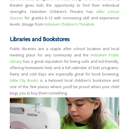
theatre gives kids the opportunity to find their individual
strengths. Hoboken Children’s Theatre has
after school
classes
for grades k-12 with increasing skill and experience
levels. (Image from
Hoboken Children’s Theatre
)
Libraries and Bookstores
Public libraries are a staple after school location and local
meeting place for any community and the
Hoboken Public
Library
has a great reputation for being safe and kid-friendly,
offering homework help and a full calendar of kids programs.
Rainy and cold days are especially great for book browsing.
Little City Books
is a beloved local children’s bookstore and
one of the few places where you’ll be proud when your child
begs you to buy them something.