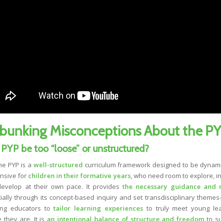
bunking Misconceptions About the P
 PYP be too “loose” or unstructured?
e PYP is a
well-structured
curriculum framework designed to be dynam
nsive for
children in their formative years
, who need room to explore, in
evelop at their own pace. It provides
the necessary guidance and 
ially through its concept-based inquiry and set transdisciplinary themes
ing educators to
tailor learning experiences
to truly meet young le
 they are. It is
an intentional balance of structure and freedom
to s