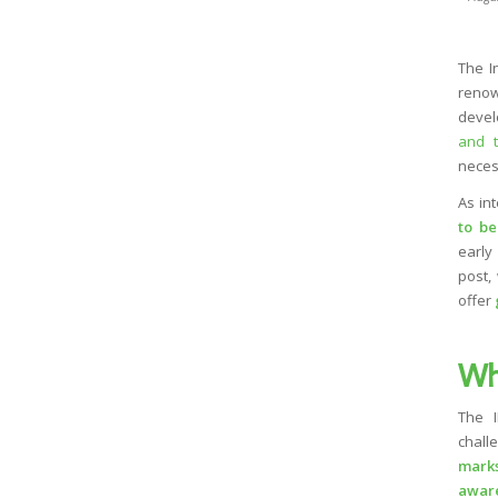
The I
renow
devel
and t
neces
As in
to be
early 
post,
offer
Wh
The I
chall
marks
awar