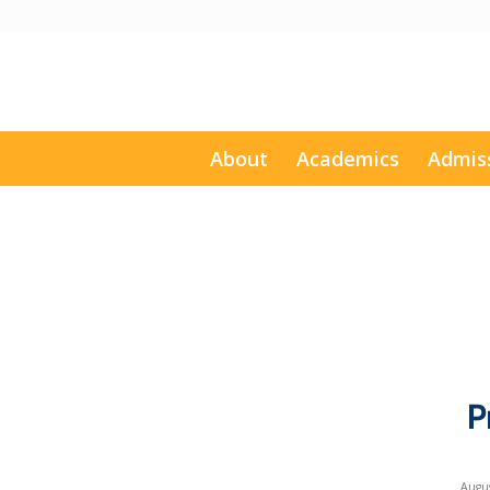
About
Academics
Admis
P
Augus