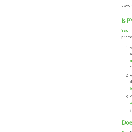
devel
Is P
Yes
. 
prom
A
a
m
s
d
l
P
w
y
Does