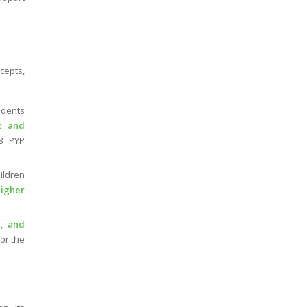
cepts,
dents
t and
B PYP
ildren
higher
, and
or the