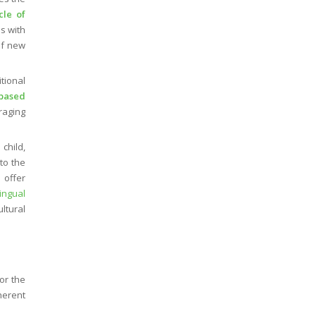
cle of
ns with
of new
tional
-based
raging
 child,
to the
 offer
lingual
ltural
or the
herent