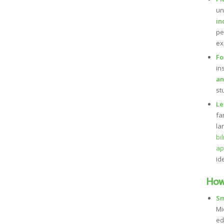
un
in
pe
ex
Fo
in
an
st
Le
fa
la
bi
ap
id
How
Sm
Mi
ed