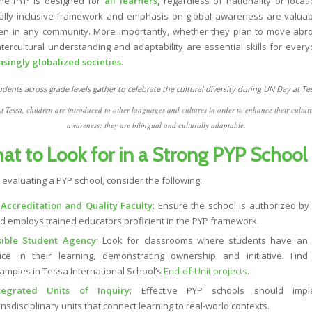
e PYP is designed for
all learners
, regardless of nationality or locati
rally inclusive framework and emphasis on global awareness are valuab
ren in any community. More importantly, whether they plan to move abr
intercultural understanding and adaptability are essential skills for every
asingly globalized societies
.
t Tessa, children are introduced to other languages and cultures in order to enhance their cultur
awareness; they are bilingual and culturally adaptable.
at to Look for in a Strong PYP School
evaluating a PYP school, consider the following:
 Accreditation and Quality Faculty
: Ensure the school is authorized by 
d employs trained educators proficient in the PYP framework.
sible Student Agency
: Look for classrooms where students have an 
ice in their learning, demonstrating ownership and initiative. Fin
amples in Tessa International School’s
End-of-Unit projects
.
tegrated Units of Inquiry
: Effective PYP schools should impl
ansdisciplinary units that connect learning to real-world contexts.