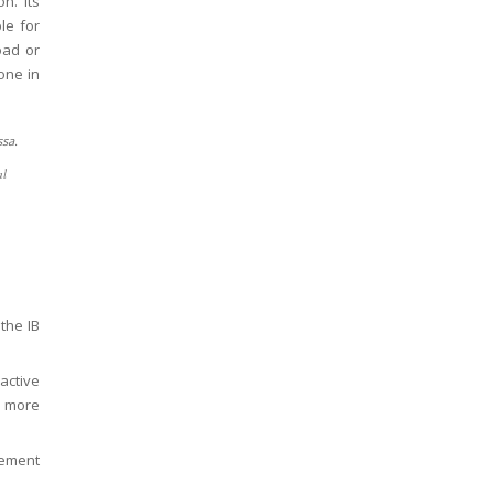
on. Its
le for
oad or
one in
al
the IB
active
d more
ement