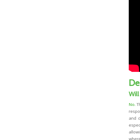
De
Will
No.
Th
respo
and d
espec
allow
where