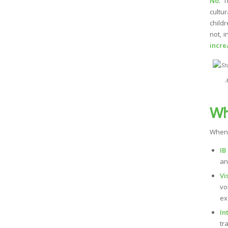
No.
Th
cultu
child
not, 
incre
A
Wh
When 
IB
an
Vi
vo
ex
In
tr