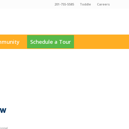
201-755-5585
Toddle
Careers
munity
Schedule a Tour
ow
tional