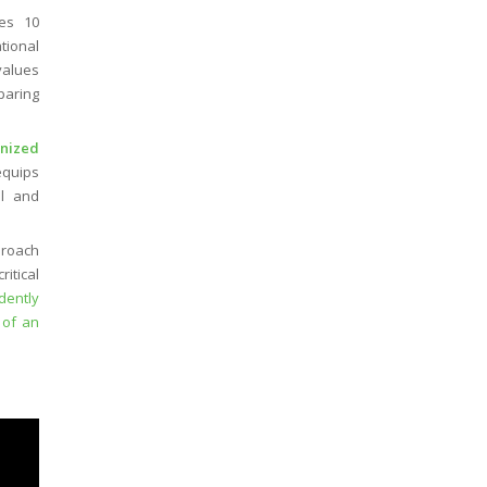
es 10
tional
values
paring
gnized
 equips
al and
proach
itical
dently
 of an