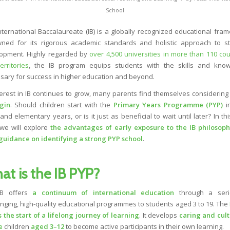
School
nternational Baccalaureate (IB) is a globally recognized educational fra
ned for its rigorous academic standards and holistic approach to s
opment. Highly regarded by
over 4,500 universities in more than 110 cou
erritories
, the IB program equips students with the skills and kno
sary for success in higher education and beyond.
terest in IB continues to grow, many parents find themselves considerin
gin
. Should children start with the
Primary Years Programme (PYP)
in
and elementary years, or is it just as beneficial to wait until later? In th
 we will explore
the advantages of early exposure to the IB philosop
guidance on identifying a strong PYP school
.
at is the IB PYP?
B offers
a continuum of
international education
through a seri
enging, high-quality educational programmes to students aged 3 to 19. The
 the start of a lifelong journey of learning
. It develops
caring and
cult
e
children
aged 3–12
to become active participants in their own learning.