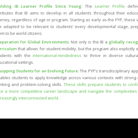
ilding IB Learner Profile Since Young
: The
Learner Profile
defin
tributes that IB aims to develop in all students throughout their educa
urney, regardless of age or program. Starting as early as the PYP, these 
e adapted to be relevant to students’ every developmental stage, pre
em to be world citizens.
eparation for Global Environments
: Not only is the IB a
globally reco
rriculum
that allows for student mobility, but the program also explicitly
udents with the
international-mindedness
to thrive in diverse cultur
ucational settings.
uipping Students for an Evolving Future
: The PYP’s transdisciplinary ap
ables students to apply knowledge across various contexts with strong cr
inking and problem-solving skills.
These skills prepare students to confi
ce a more competitive career landscape and navigate the complexities
creasingly interconnected world.