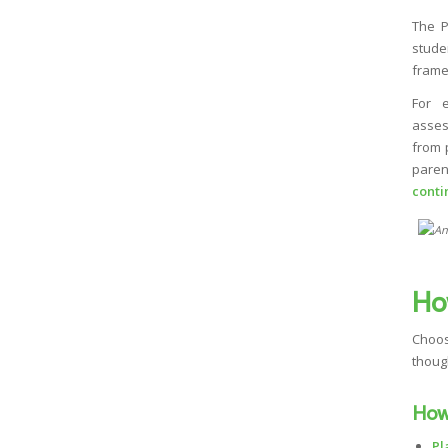
The 
stude
frame
For 
asses
from 
paren
conti
Ho
Choos
thoug
How
Pl