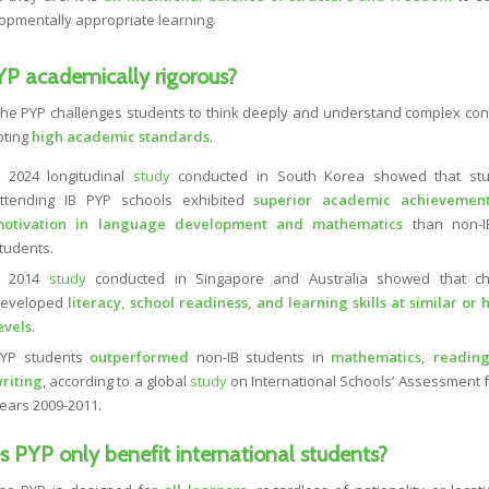
opmentally appropriate learning.
YP academically rigorous?
The PYP challenges students to think deeply and understand complex con
oting
high academic standards
.
 2024 longitudinal
study
conducted in South Korea showed that stu
ttending IB PYP schools exhibited
superior academic achievemen
otivation in language development and mathematics
than non-I
tudents.
A 2014
study
conducted in Singapore and Australia showed that ch
eveloped
literacy, school readiness, and learning skills at similar or 
evels
.
YP students
outperformed
non-IB students in
mathematics, reading
riting
, according to a global
study
on International Schools’ Assessment f
ears 2009-2011.
 PYP only benefit international students?