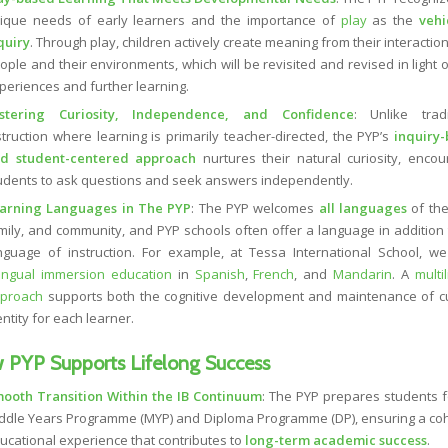
ique needs of early learners and the importance of
play
as the
vehi
quiry
. Through play, children actively create meaning from their interactio
ople and their environments, which will be revisited and revised in light 
periences and further learning.
stering Curiosity, Independence, and Confidence
: Unlike tradi
struction where learning is primarily teacher-directed, the PYP’s
inquiry
d student-centered approach
nurtures their natural curiosity, encou
udents to ask questions and seek answers independently.
arning Languages in The PYP
: The PYP welcomes
all languages
of the
mily, and community, and PYP schools often offer a language in addition 
nguage of instruction. For example, at Tessa International School, we
lingual immersion education
in
Spanish
,
French
, and
Mandarin
. A
multi
proach
supports both the cognitive development and maintenance of cu
entity for each learner.
 PYP Supports Lifelong Success
ooth Transition Within the IB Continuum
: The PYP prepares students f
ddle Years Programme (MYP) and Diploma Programme (DP), ensuring a co
ucational experience that contributes to
long-term academic success
.