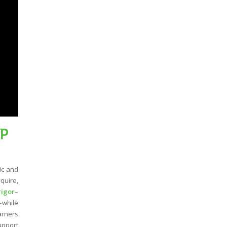
YP
ic and
quire,
rigor
–
–while
arners
upport