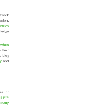
mework
tudent
ntries
wledge
g
when
 their
is blog
hy
and
es of
IB PYP
urally