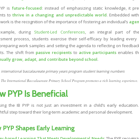
PYP is
future-focused
: instead of emphasizing static knowledge, it pr
nts to
thrive in a changing and unpredictable world
. Embedded with
work is the recognition of the importance of fostering an individual’s
agen
example, during
Student-Led Conferences
, an integral part of th
sment process, students exercise their self-efficacy by leading every 
preparing work samples and setting the agenda to reflecting on feedbac
ts. The shift from
passive recipients
to
active participants
enables th
nually grow, adapt, and contribute beyond school
.
The International Baccalaureate Primary School Program promotes a rich learning experience.
w PYP Is Beneficial
ing the IB PYP is not just an investment in a child’s early education. 
htful step toward their long-term academic and personal development.
 PYP Shapes Early Learning
ay-based Learning That Meets Developmental Needs
: The PYP recogniz