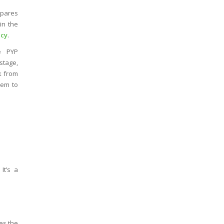
epares
in the
cy
.
e PYP
stage,
k from
em to
It’s a
es the