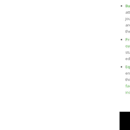
Bu
at
jo
ar
th
Pr
cu
st
ed
Eq
en
th
fa
in