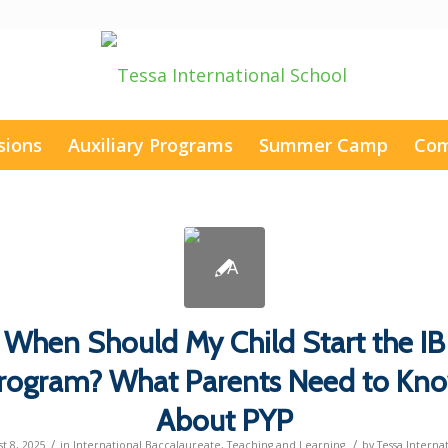
sions
Auxiliary Programs
Summer Camp
Com
When Should My Child Start the IB
rogram? What Parents Need to Kn
About PYP
/
/
t 8, 2025
in
International Baccalaureate
,
Teaching and Learning
by
Tessa Interna