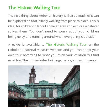
The Historic Walking Tour
The nice thing about Hoboken history is that so much of it can
be explored on foot, simply walking from place to place. This is
ideal for children to let out some energy and explore whatever
strikes them. You don’t need to worry about your children
being noisy and running around when everything is outside!
A guide is available to
The Historic Walking Tour
on the
Hoboken Historical Museum website, and you can adapt your
own tour according to what you think your children will find
most fun. The tour includes buildings, parks, and monuments.