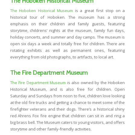
The Hoboken Historical Museum
The Hoboken Historical Museum
is a great first stop on a
historical tour of Hoboken. The museum has a strong
emphasis on their children and family guests, featuring
storytime, childrens’ nights at the museum, family fun days,
holiday concerts, and summer and day camps. The museum is
open six days a week and totally free for children. There are
rotating exhibits as well as permanent ones, featuring
everything from old photographs, to artifacts, to local art.
The Fire Department Museum
The Fire Department Museum
is also owned by the Hoboken
Historical Museum, and is also free for children. Open
Saturday and Sundays from noon to five, children love looking
at the old fire trucks and getting a chance to meet some of the
firefighter veterans and their dogs. There’s a historical shiny
red Ahrens Fox fire engine that children can sit in and ring a
big brass bell. The Museum caters to young visitors, and offers
storytime and other family-friendly activities.