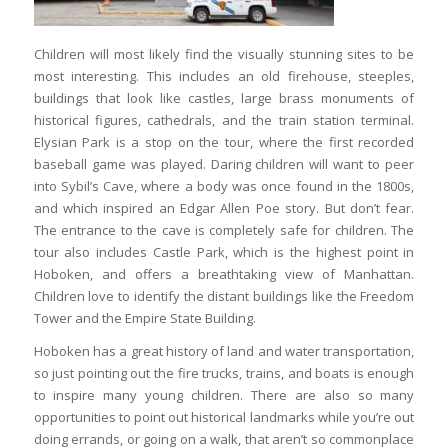
Children will most likely find the visually stunning sites to be
most interesting. This includes an old firehouse, steeples,
buildings that look like castles, large brass monuments of
historical figures, cathedrals, and the train station terminal.
Elysian Park is a stop on the tour, where the first recorded
baseball game was played. Daring children will want to peer
into Sybil’s Cave, where a body was once found in the 1800s,
and which inspired an Edgar Allen Poe story. But don’t fear.
The entrance to the cave is completely safe for children. The
tour also includes Castle Park, which is the highest point in
Hoboken, and offers a breathtaking view of Manhattan.
Children love to identify the distant buildings like the Freedom
Tower and the Empire State Building.
Hoboken has a great history of land and water transportation,
so just pointing out the fire trucks, trains, and boats is enough
to inspire many young children. There are also so many
opportunities to point out historical landmarks while you’re out
doing errands, or going on a walk, that aren’t so commonplace