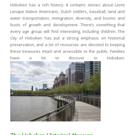
Hoboken has a rich history. It contains stories about Lenni
Lenape Native Americans, Dutch settlers, baseball, land and
water transportation, immigration, diversity, and booms and
busts of growth and development. There’s something that
every age group will find interesting, including children. The
City of Hoboken has put a strong emphasis on historical
preservation, and a lot of resources are devoted to keeping
these treasures intact and accessible to the public. Families
have a lot to discover in Hoboken.