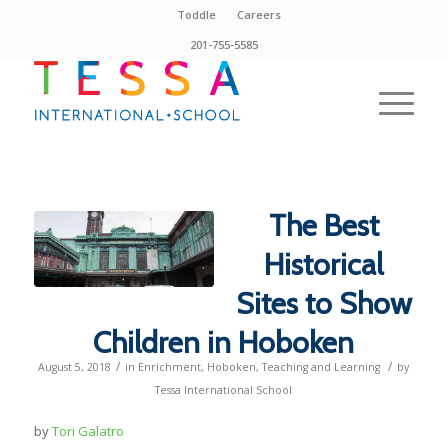
Toddle
Careers
201-755-5585
The Best
Historical
Sites to Show
Children in Hoboken
/
/
August 5, 2018
in
Enrichment
,
Hoboken
,
Teaching and Learning
by
Tessa International School
by
Tori Galatro