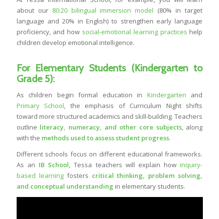
about our
80:20 bilingual immersion model
(80% in target
language and 20% in English) to strengthen early language
proficiency, and how
social-emotional learning practices
help
children develop emotional intelligence.
For Elementary Students (Kindergarten to
Grade 5):
As children begin formal education in
Kindergarten
and
Primary School
, the emphasis of Curriculum Night shifts
toward more structured academics and skill-building. Teachers
outline
literacy, numeracy, and other core subjects
, along
with the
methods used to assess student progress
.
Different schools focus on different educational frameworks.
As an
IB School
, Tessa teachers will explain how
inquiry-
based learning
fosters
critical thinking, problem solving,
and
conceptual understanding
in elementary students.