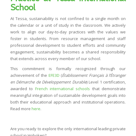
School
At Tessa, sustainability is not confined to a single month on
the calendar or a unit of study in the classroom. We actively
work to align our day-to-day practices with the values we
foster in students. From resource management and staff
professional development to student efforts and community
engagement, sustainability becomes a shared responsibility
that extends across every member of our school.
This commitment is formally recognized through our
achievement of the
EFE3D
(
Établissement Français à l’Étranger
en Démarche de Développement Durable
) Level 1 certification,
awarded to
French international schools
that demonstrate
meaningful integration of sustainable development goals into
both their educational approach and institutional operations.
Read more
here
.
Are you ready to explore the only international leading private
school in Hoboken?