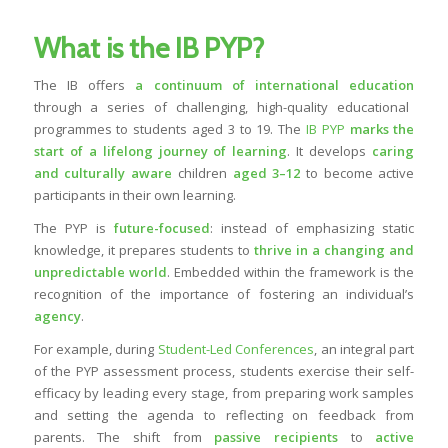
What is the IB PYP?
The IB offers
a continuum of
international education
through a series of challenging, high-quality educational
programmes to students aged 3 to 19. The
IB PYP
marks the
start of a lifelong journey of learning
. It develops
caring
and
culturally aware
children
aged 3–12
to become active
participants in their own learning.
The PYP is
future-focused
: instead of emphasizing static
knowledge, it prepares students to
thrive in a changing and
unpredictable world
. Embedded within the framework is the
recognition of the importance of fostering an individual’s
agency
.
For example, during
Student-Led Conferences
, an integral part
of the PYP assessment process, students exercise their self-
efficacy by leading every stage, from preparing work samples
and setting the agenda to reflecting on feedback from
parents. The shift from
passive recipients
to
active