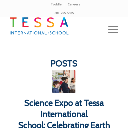
Toddle
Careers
201-755-5585
POSTS
Science Expo at Tessa
International
School: Celebrating Earth