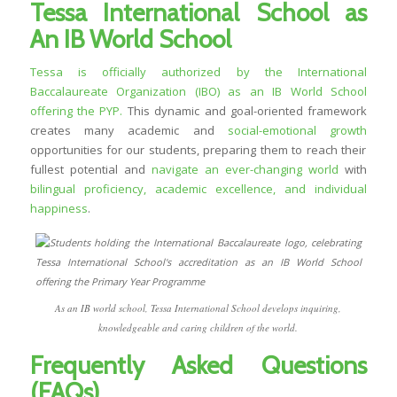
Tessa International School as
An IB World School
Tessa is officially authorized by the International
Baccalaureate Organization (IBO) as an IB World School
offering the PYP.
This dynamic and goal-oriented framework
creates many academic and
social-emotional growth
opportunities for our students, preparing them to reach their
fullest potential and
navigate an ever-changing world
with
bilingual proficiency, academic excellence, and individual
happiness
.
As an IB world school, Tessa International School develops inquiring,
knowledgeable and caring children of the world.
Frequently Asked Questions
(FAQs)