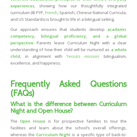
experiences
, showing how our thoughtfully integrated
curriculum (IB PYP,
French
, Spanish, Chinese National Curricula,
and US Standards) is brought to life in a bilingual setting.
Our approach ensures that students develop
academic
competency, bilingual proficiency, and a global
perspective
. Parents leave Curriculum Night with a clear
understanding of how their child will be nurtured as
a whole
child
, in alignment with
Tessa’s mission
: bilingualism,
excellence, and happiness.
Frequently Asked Questions
(FAQs)
What is the difference between Curriculum
Night and Open House?
The
Open House
is for prospective families to tour the
facilities and learn about the school’s overall offerings,
whereas the
Curriculum Night
is a specific type of back-to-