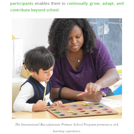
participants
enables them to
continually grow, adapt, and
contribute beyond school
.
The International Baccalaureate Primary School Program promotes a rich
learning experience.