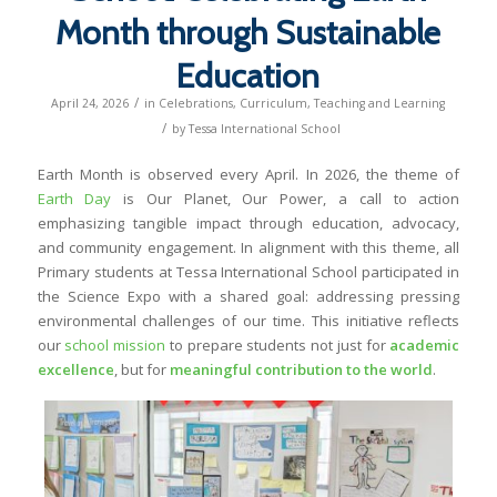
Month through Sustainable
Education
/
April 24, 2026
in
Celebrations
,
Curriculum
,
Teaching and Learning
/
by
Tessa International School
Earth Month is observed every April. In 2026, the theme of
Earth Day
is
Our Planet, Our Power
, a call to action
emphasizing tangible impact through education, advocacy,
and community engagement. In alignment with this theme, all
Primary students at Tessa International School participated in
the Science Expo with a shared goal: addressing pressing
environmental challenges of our time. This initiative reflects
our
school mission
to prepare students not just for
academic
excellence
, but for
meaningful contribution to the world
.