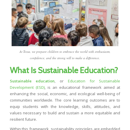
At Tessa, we prepare children to embrace the world with enthusiasm,
confidence, and the strong will to make a difference.
What Is Sustainable Education?
Sustainable education
, or
Education for Sustainable
Development (ESD)
, is an educational framework aimed at
enhancing the social, economic, and ecological well-being of
communities worldwide. The core learning outcomes are to
equip students with the knowledge, skills, attitudes, and
values necessary to build and sustain a more equitable and
resilient future.
Within this framework, sustainability principles are embedded