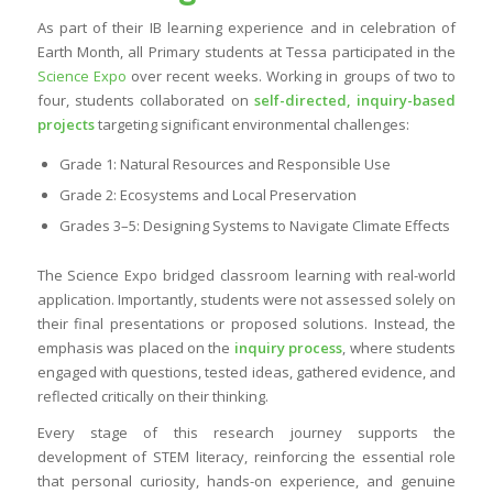
As part of their IB learning experience and in celebration of
Earth Month, all Primary students at Tessa participated in the
Science Expo
over recent weeks. Working in groups of two to
four, students collaborated on
self-directed, inquiry-based
projects
targeting significant environmental challenges:
Grade 1: Natural Resources and Responsible Use
Grade 2: Ecosystems and Local Preservation
Grades 3–5: Designing Systems to Navigate Climate Effects
The Science Expo bridged classroom learning with real-world
application. Importantly, students were not assessed solely on
their final presentations or proposed solutions. Instead, the
emphasis was placed on the
inquiry process
, where students
engaged with questions, tested ideas, gathered evidence, and
reflected critically on their thinking.
Every stage of this research journey supports the
development of STEM literacy, reinforcing the essential role
that personal curiosity, hands-on experience, and genuine