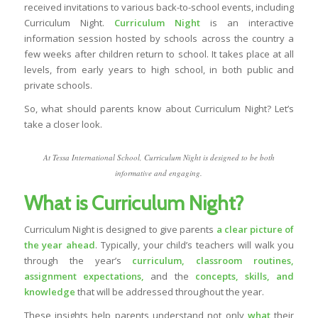
received invitations to various back-to-school events, including
Curriculum Night.
Curriculum Night
is an interactive
information session hosted by schools across the country a
few weeks after children return to school. It takes place at all
levels, from early years to high school, in both public and
private schools.
So,
what should parents know about Curriculum Night?
Let’s
take a closer look.
At Tessa International School, Curriculum Night is designed to be both
informative and engaging.
What is Curriculum Night?
Curriculum Night is designed to give parents
a clear picture of
the year ahead
. Typically, your child’s teachers will walk you
through the year’s
curriculum
, classroom routines,
assignment expectations
,
and the
concepts, skills, and
knowledge
that will be addressed throughout the year.
These insights help parents understand not only
what
their