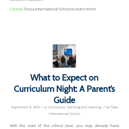
Contact
Tessa International School to learn more!
What to Expect on
Curriculum Night: A Parent’s
Guide
/
/
September 8, 2025
in
Curriculum
,
Teaching and Learning
by
Tessa
International School
With the start of the school year, you may already have