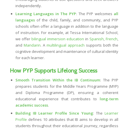
independently.
Learning Languages in The PYP
: The PYP welcomes
all
languages
of the child, family, and community, and PYP
schools often offer a language in addition to the language
of instruction. For example, at Tessa International School,
we offer
bilingual immersion education
in
Spanish
,
French
,
and
Mandarin
. A
multilingual approach
supports both the
cognitive development and maintenance of cultural identity
for each learner.
How PYP Supports Lifelong Success
Smooth Transition Within the IB Continuum
: The PYP
prepares students for the Middle Years Programme (MYP)
and Diploma Programme (DP), ensuring a coherent
educational experience that contributes to
long-term
academic success
.
Building IB Learner Profile Since Young
: The
Learner
Profile
defines 10 attributes that IB aims to develop in all
students throughout their educational journey, regardless