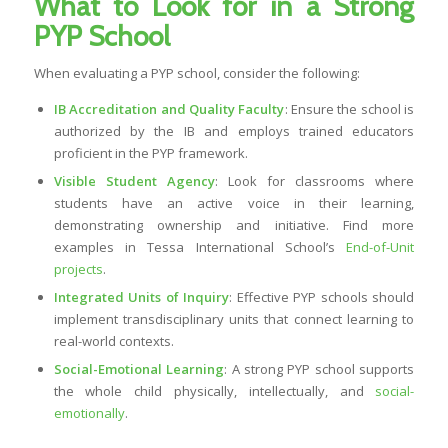
What to Look for in a Strong
PYP School
When evaluating a PYP school, consider the following:
IB Accreditation and Quality Faculty
: Ensure the school is
authorized by the IB and employs trained educators
proficient in the PYP framework.
Visible Student Agency
: Look for classrooms where
students have an active voice in their learning,
demonstrating ownership and initiative. Find more
examples in Tessa International School’s
End-of-Unit
projects
.
Integrated Units of Inquiry
: Effective PYP schools should
implement transdisciplinary units that connect learning to
real-world contexts.
Social-Emotional Learning
: A strong PYP school supports
the whole child physically, intellectually, and
social-
emotionally
.