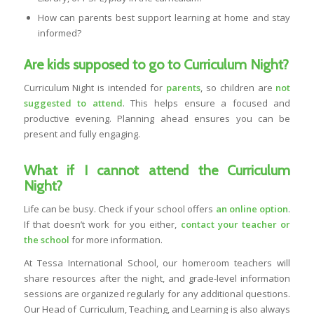
How can parents best support learning at home and stay
informed?
Are kids supposed to go to Curriculum Night?
Curriculum Night is intended for
parents
, so children are
not
suggested to attend
. This helps ensure a focused and
productive evening. Planning ahead ensures you can be
present and fully engaging.
What if I cannot attend the Curriculum
Night?
Life can be busy. Check if your school offers
an online option
.
If that doesn’t work for you either,
contact your teacher or
the school
for more information.
At Tessa International School, our homeroom teachers will
share resources after the night, and grade-level information
sessions are organized regularly for any additional questions.
Our Head of Curriculum, Teaching, and Learning is also always