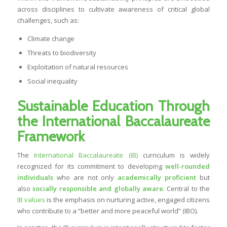
across disciplines to cultivate awareness of critical global
challenges, such as:
Climate change
Threats to biodiversity
Exploitation of natural resources
Social inequality
Sustainable Education Through
the International Baccalaureate
Framework
The
International Baccalaureate (IB)
curriculum is widely
recognized for its commitment to developing
well-rounded
individuals
who are not only
academically proficient
but
also
socially responsible and globally aware
. Central to the
IB values
is the emphasis on nurturing active, engaged citizens
who contribute to a “better and more peaceful world” (IBO).