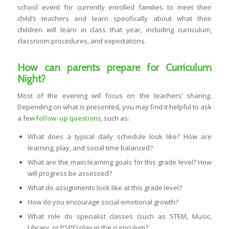
school event for currently enrolled families to meet their
child’s teachers and learn specifically about what their
children will learn in class that year, including curriculum,
classroom procedures, and expectations.
How can parents prepare for Curriculum
Night?
Most of the evening will focus on the teachers’ sharing.
Depending on what is presented, you may find it helpful to ask
a few
follow-up questions
, such as:
What does a typical daily schedule look like? How are
learning, play, and social time balanced?
What are the main learning goals for this grade level? How
will progress be assessed?
What do assignments look like at this grade level?
How do you encourage social-emotional growth?
What role do specialist classes (such as STEM, Music,
Library, or PSPE) play in the curriculum?