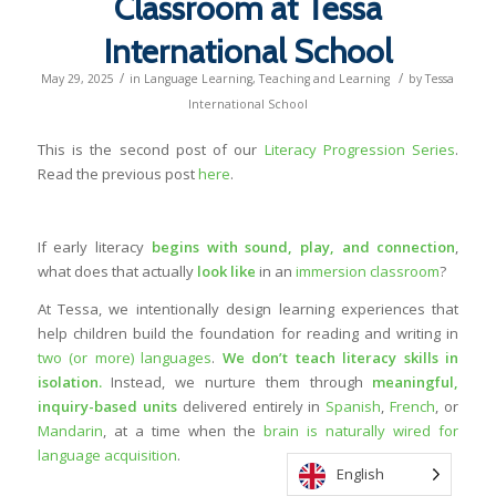
Classroom at Tessa
International School
/
/
May 29, 2025
in
Language Learning
,
Teaching and Learning
by
Tessa
International School
This is the second post of our
Literacy Progression Series
.
Read the previous post
here
.
If early literacy
begins with sound, play, and connection
,
what does that actually
look like
in an
immersion classroom
?
At Tessa, we intentionally design learning experiences that
help children build the foundation for reading and writing in
two (or more) languages
.
We don’t teach literacy skills in
isolation.
Instead, we nurture them through
meaningful,
inquiry-based units
delivered entirely in
Spanish
,
French
, or
Mandarin
, at a time when the
brain is naturally wired for
language acquisition
.
English