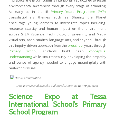
In practice, the IB curriculum is intentionally structured to foster
environmental awareness through every stage of schooling.
As early as in the IB
Primary Years Programme (PYP)
,
transdisciplinary themes such as
Sharing the Planet
encourage young learners to investigate topics including
resource scarcity and human impact on the environment,
across STEM (Science, Technology, Engineering, and Math),
visual arts, social studies, language arts, and beyond. Through
this inquiry-driven approach from the
preschool
years through
Primary school
, students build deep
conceptual
understanding
while simultaneously developing the empathy
and sense of agency needed to engage meaningfully with
real-world issues.
Tessa International School is authorized to offer the IB PYP program.
Science Expo at Tessa
International School’s Primary
School Program