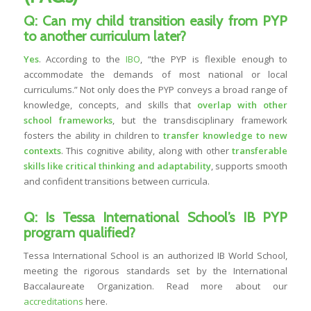
Q: Can my child transition easily from PYP
to another curriculum later?
Yes
. According to the
IBO
, “the PYP is flexible enough to
accommodate the demands of most national or local
curriculums.” Not only does the PYP conveys a broad range of
knowledge, concepts, and skills that
overlap with other
school frameworks
, but the transdisciplinary framework
fosters the ability in children to
transfer knowledge to new
contexts
. This cognitive ability, along with other
transferable
skills like critical thinking and adaptability
, supports smooth
and confident transitions between curricula.
Q: Is Tessa International School’s IB PYP
program qualified?
Tessa International School is an authorized IB World School,
meeting the rigorous standards set by the International
Baccalaureate Organization. Read more about our
accreditations
here.