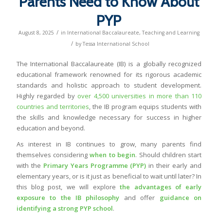
Parents Need to Know About
PYP
/
August 8, 2025
in
International Baccalaureate
,
Teaching and Learning
/
by
Tessa International School
The International Baccalaureate (IB) is a globally recognized
educational framework renowned for its rigorous academic
standards and holistic approach to student development.
Highly regarded by
over 4,500 universities in more than 110
countries and territories
, the IB program equips students with
the skills and knowledge necessary for success in higher
education and beyond.
As interest in IB continues to grow, many parents find
themselves considering
when to begin
. Should children start
with the
Primary Years Programme (PYP)
in their early and
elementary years, or is it just as beneficial to wait until later? In
this blog post, we will explore
the advantages of early
exposure to the IB philosophy
and offer
guidance on
identifying a strong PYP school
.