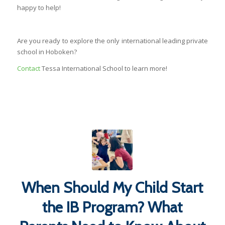
happy to help!
Are you ready to explore the only international leading private
school in Hoboken?
Contact
Tessa International School to learn more!
When Should My Child Start
the IB Program? What