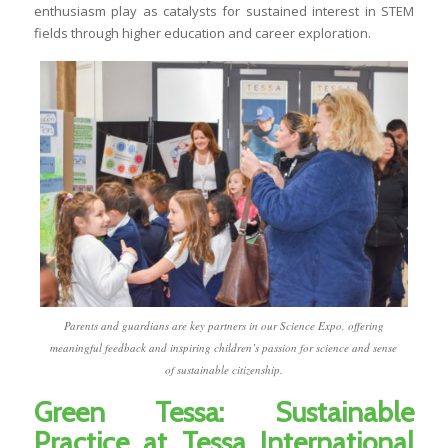
enthusiasm play as catalysts for sustained interest in STEM
fields through higher education and career exploration.
Parents and guardians are key partners in our Science Expo, offering
meaningful feedback and inspiring children’s passion for science and sense
of sustainable citizenship.
Green Tessa: Sustainable
Practice at Tessa International