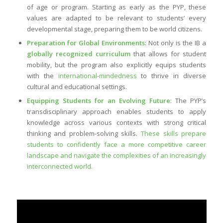
of age or program. Starting as early as the PYP, these
values are adapted to be relevant to students’ every
developmental stage, preparing them to be world citizens.
Preparation for Global Environments
: Not only is the IB a
globally recognized curriculum
that allows for student
mobility, but the program also explicitly equips students
with the
international-mindedness
to thrive in diverse
cultural and educational settings.
Equipping Students for an Evolving Future
: The PYP’s
transdisciplinary approach enables students to apply
knowledge across various contexts with strong critical
thinking and problem-solving skills.
These skills prepare
students to confidently face a more competitive career
landscape and navigate the complexities of an increasingly
interconnected world.