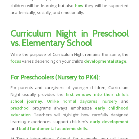
children will be learning but also
how
they will be supported
academically, socially, and emotionally.
Curriculum Night in Preschool
vs. Elementary School
While the purpose of Curriculum Night remains the same, the
focus
varies depending on your child’s
developmental stage
.
For Preschoolers (Nursery to PK4):
For parents and caregivers of younger children, Curriculum
Night usually provides the
first window into their child’s
school journey
.
Unlike normal daycares
,
nursery
and
preschool
programs always emphasize
early childhood
education
. Teachers will highlight how carefully designed
learning experiences support children’s
early development
and
build fundamental academic skills
.
At Tessa International School, for example, you will learn