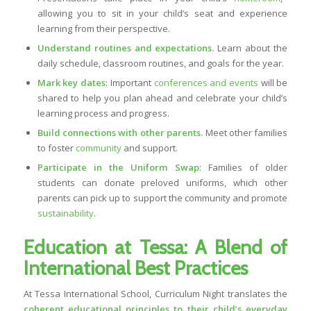
allowing you to sit in your child’s seat and experience
learning from their perspective.
Understand routines and expectations.
Learn about the
daily schedule, classroom routines, and goals for the year.
Mark key dates
: Important
conferences and events
will be
shared to help you plan ahead and celebrate your child’s
learning process and progress.
Build connections with other parents.
Meet other families
to foster
community
and support.
Participate in the Uniform Swap
: Families of older
students can donate preloved uniforms, which other
parents can pick up to support the community and promote
sustainability
.
Education at Tessa: A Blend of
International Best Practices
At Tessa International School, Curriculum Night translates the
coherent educational principles to their child’s everyday