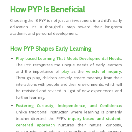
How PYP Is Beneficial
Choosing the IB PYP is not just an investment in a child’s early
education. It’s a thoughtful step toward their long-term
academic and personal development.
How PYP Shapes Early Learning
Play-based Learning That Meets Developmental Needs
:
The PYP recognizes the unique needs of early learners
and the importance of
play
as the
vehicle of inquiry
.
Through play, children actively create meaning from their
interactions with people and their environments, which will
be revisited and revised in light of new experiences and
further learning.
Fostering Curiosity, Independence, and Confidence
:
Unlike traditional instruction where learning is primarily
teacher-directed, the PYP’s
inquiry-based and student-
centered approach
nurtures their natural curiosity,
encouraging students to ask questions and seek answers