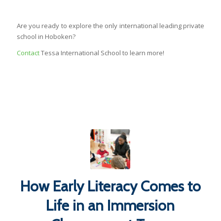
Are you ready to explore the only international leading private
school in Hoboken?
Contact
Tessa International School to learn more!
How Early Literacy Comes to
Life in an Immersion