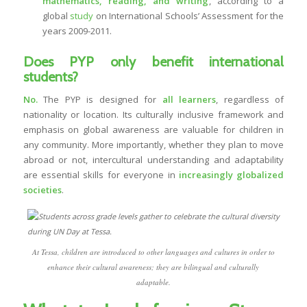
mathematics, reading, and writing
, according to a
global
study
on International Schools’ Assessment for the
years 2009-2011.
Does PYP only benefit international
students?
No.
The PYP is designed for
all learners
, regardless of
nationality or location. Its culturally inclusive framework and
emphasis on global awareness are valuable for children in
any community. More importantly, whether they plan to move
abroad or not, intercultural understanding and adaptability
are essential skills for everyone in
increasingly globalized
societies
.
At Tessa, children are introduced to other languages and cultures in order to
enhance their cultural awareness; they are bilingual and culturally
adaptable.