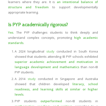
learners where they are. It is
an intentional balance of
structure and freedom
to support developmentally
appropriate learning.
Is PYP academically rigorous?
Yes
. The PYP challenges students to think deeply and
understand complex concepts, promoting
high academic
standards
.
A 2024 longitudinal
study
conducted in South Korea
showed that students attending IB PYP schools exhibited
superior academic achievement and motivation in
language development and mathematics
than non-IB
PYP students.
A 2014
study
conducted in Singapore and Australia
showed that children developed
literacy, school
readiness, and learning skills at similar or higher
levels
.
PYP students
outperformed
non-IB students in