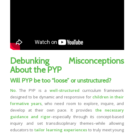
Debunking Misconceptions
About the PYP
Will PYP be too “loose” or unstructured?
No.
The PYP is a
well-structured
curriculum framework
designed to be dynamic and responsive for
children in their
formative years
, who need room to explore, inquire, and
develop at their own pace. It provides
the necessary
guidance and rigor
–especially through its concept-based
inquiry and set transdisciplinary themes–while allowing
educators to
tailor learning experiences
to truly meet young