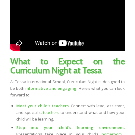
What to Expect on the
Curriculum Night at Tessa
At Tessa International School, Curriculum Night is designed to
be both
informative and engaging
. Here’s what you can look
forward to:
Meet your child’s teachers.
Connect with lead, assistant,
and specialist
teachers
to understand what and how your
child will be learning.
Step into your child’s learning environment.
Presentations take place in your child’s
homeroom
,